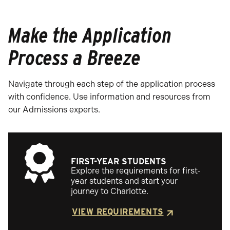
Make the Application
Process a Breeze
Navigate through each step of the application process
with confidence. Use information and resources from
our Admissions experts.
FIRST-YEAR STUDENTS
Explore the requirements for first-
year students and start your
journey to Charlotte.
VIEW REQUIREMENTS