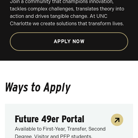
Join a community that champions innovation,
tackles complex challenges, translates theory into
action and drives tangible change. At UNC
Charlotte we create solutions that transform lives.
APPLY NOW
Ways to Apply
Future 49er Portal
Available to First-Year, Transfer, Second
Degree, Visitor and PEP students.