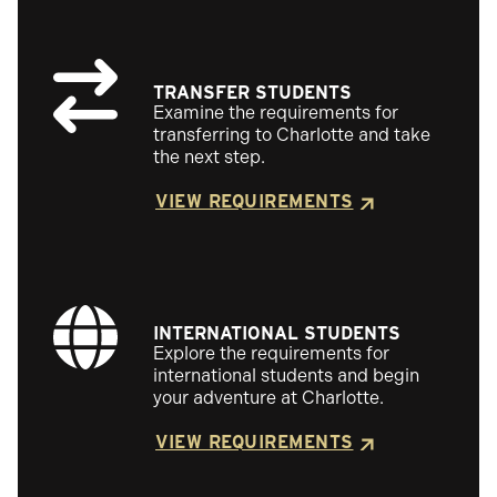
TRANSFER STUDENTS
Examine the requirements for
transferring to Charlotte and take
the next step.
VIEW REQUIREMENTS
INTERNATIONAL STUDENTS
Explore the requirements for
international students and begin
your adventure at Charlotte.
VIEW REQUIREMENTS