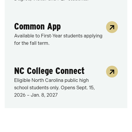
Common App
Available to First-Year students applying
for the fall term.
NC College Connect
Eligible North Carolina public high
school students only. Opens Sept. 15,
2026 – Jan. 8, 2027