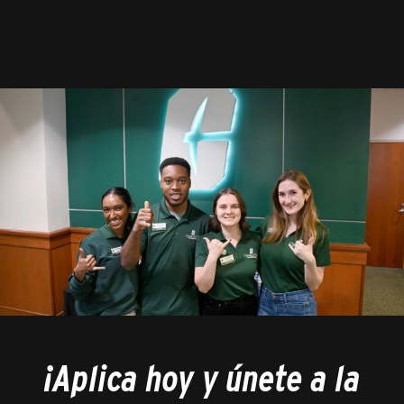
¡Aplica hoy y únete a la