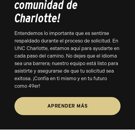
comunidad de
Charlotte!
Entendemos lo importante que es sentirse
respaldado durante el proceso de solicitud. En
UNC Charlotte, estamos aquí para ayudarte en
cada paso del camino. No dejes que el idioma
sea una barrera; nuestro equipo está listo para
asistirte y asegurarse de que tu solicitud sea
exitosa. ¡Confía en ti mismo y en tu futuro
como 49er!
APRENDER MÁS