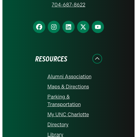
homepage
704-687-8622
Find
Find
Find
Find
Find
us
us
us
us
us
on
on
on
on
on
Facebook
Instagram
LinkedIn
X
YouTube
RESOURCES
Alumni Association
Maps & Directions
Parking &
Transportation
My UNC Charlotte
Directory
Library