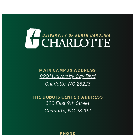
Visit
the
University
of
MAIN CAMPUS ADDRESS
9201 University City Blvd
North
Charlotte, NC 28223
Carolina
THE DUBOIS CENTER ADDRESS
320 East 9th Street
at
Charlotte, NC 28202
Charlotte
PHONE