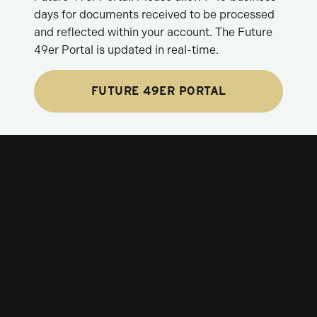
days for documents received to be processed
and reflected within your account. The Future
49er Portal is updated in real-time.
FUTURE 49ER PORTAL