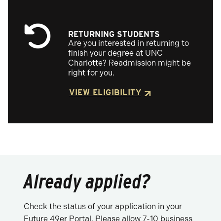
RETURNING STUDENTS
Are you interested in returning to
finish your degree at UNC
Charlotte? Readmission might be
right for you.
VIEW ELIGIBILITY
Already applied?
Check the status of your application in your
Future 49er Portal. Please allow 7-10 business