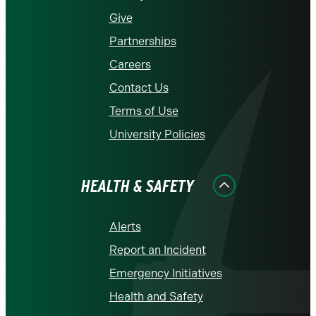
Give
Partnerships
Careers
Contact Us
Terms of Use
University Policies
HEALTH & SAFETY
Alerts
Report an Incident
Emergency Initiatives
Health and Safety