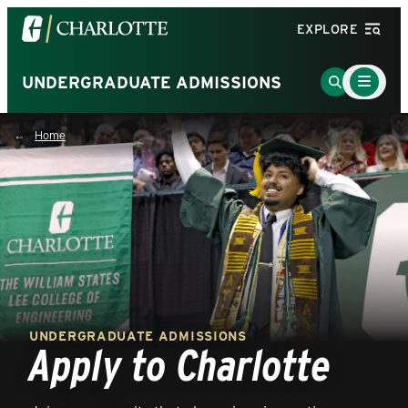
Visit
EXPLORE
the
University
Main
Go
UNDERGRADUATE ADMISSIONS
Menu
of
to
Toggle
North
Search
Home
Carolina
Page
at
Charlotte
homepage
UNDERGRADUATE ADMISSIONS
Apply to Charlotte