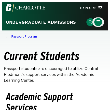
Visit
EXPLORE
the
University
Main
Go
UNDERGRADUATE ADMISSIONS
Menu
of
to
Toggle
North
Search
Passport Program
Carolina
Page
at
Charlotte
Current Students
homepage
Passport students are encouraged to utilize Central
Piedmont’s support services within the Academic
Learning Center.
Academic Support
Services