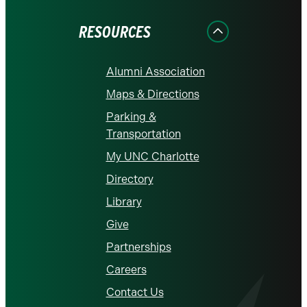
Facebook
Instagram
LinkedIn
X
YouTube
RESOURCES
Alumni Association
Maps & Directions
Parking &
Transportation
My UNC Charlotte
Directory
Library
Give
Partnerships
Careers
Contact Us