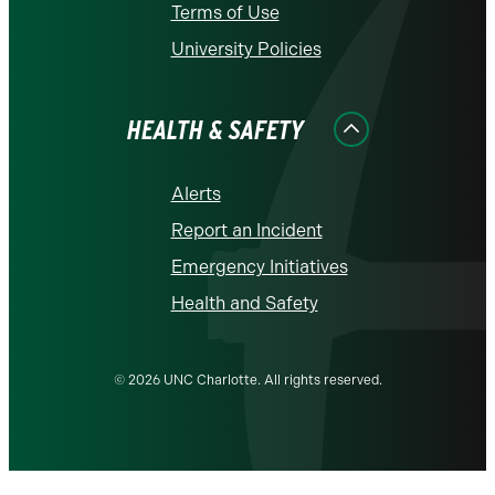
Terms of Use
University Policies
HEALTH & SAFETY
Alerts
Report an Incident
Emergency Initiatives
Health and Safety
© 2026 UNC Charlotte. All rights reserved.