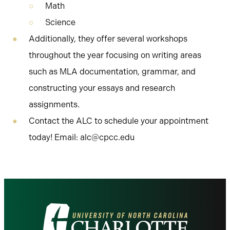
Math
Science
Additionally, they offer several workshops
throughout the year focusing on writing areas
such as MLA documentation, grammar, and
constructing your essays and research
assignments.
Contact the ALC to schedule your appointment
today! Email: alc@cpcc.edu
Visit