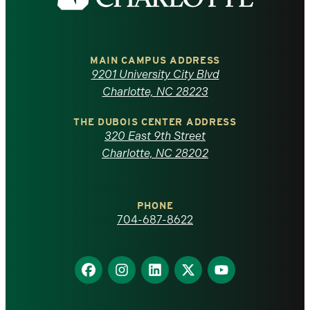
the
University
of
MAIN CAMPUS ADDRESS
9201 University City Blvd
North
Charlotte, NC 28223
Carolina
THE DUBOIS CENTER ADDRESS
320 East 9th Street
at
Charlotte, NC 28202
Charlotte
PHONE
homepage
704-687-8622
Find
Find
Find
Find
Find
us
us
us
us
us
on
on
on
on
on