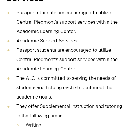
Passport students are encouraged to utilize
Central Piedmont’s support services within the
Academic Learning Center.
Academic Support Services
Passport students are encouraged to utilize
Central Piedmont’s support services within the
Academic Learning Center.
The ALC is committed to serving the needs of
students and helping each student meet their
academic goals.
They offer Supplemental Instruction and tutoring
in the following areas:
Writing