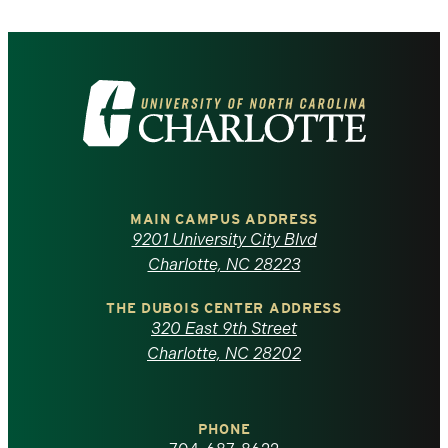
Visit
the
University
of
MAIN CAMPUS ADDRESS
9201 University City Blvd
North
Charlotte, NC 28223
Carolina
THE DUBOIS CENTER ADDRESS
320 East 9th Street
at
Charlotte, NC 28202
Charlotte
PHONE