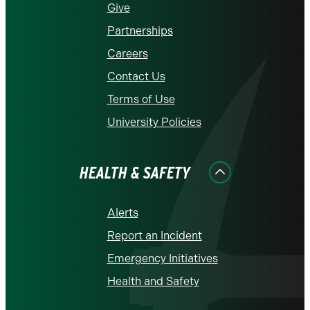
Give
Partnerships
Careers
Contact Us
Terms of Use
University Policies
HEALTH & SAFETY
Alerts
Report an Incident
Emergency Initiatives
Health and Safety