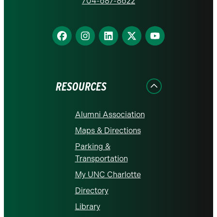
homepage
704-687-8622
Find
Find
Find
Find
Find
us
us
us
us
us
on
on
on
on
on
Facebook
Instagram
LinkedIn
X
YouTube
RESOURCES
Alumni Association
Maps & Directions
Parking &
Transportation
My UNC Charlotte
Directory
Library