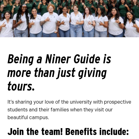
Being a Niner Guide is
more than just giving
tours
.
It’s sharing your love of the university with prospective
students and their families when they visit our
beautiful campus.
Join the team! Benefits include: