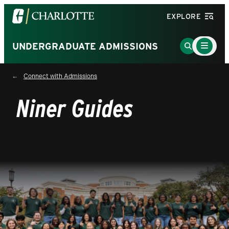
Visit
EXPLORE
the
University
Main
Go
UNDERGRADUATE ADMISSIONS
Menu
of
to
Toggle
North
Search
Connect with Admissions
Carolina
Page
at
Niner Guides
Charlotte
homepage