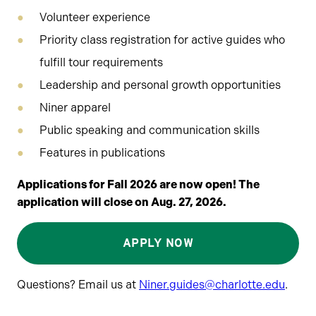
Volunteer experience
Priority class registration for active guides who
fulfill tour requirements
Leadership and personal growth opportunities
Niner apparel
Public speaking and communication skills
Features in publications
Applications for Fall 2026 are now open! The
application will close on Aug. 27, 2026.
APPLY NOW
Questions? Email us at
Niner.guides@charlotte.edu
.