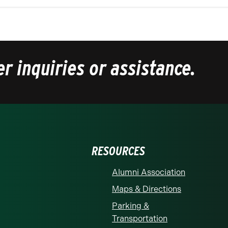
er inquiries or assistance.
RESOURCES
Alumni Association
Maps & Directions
Parking &
Transportation