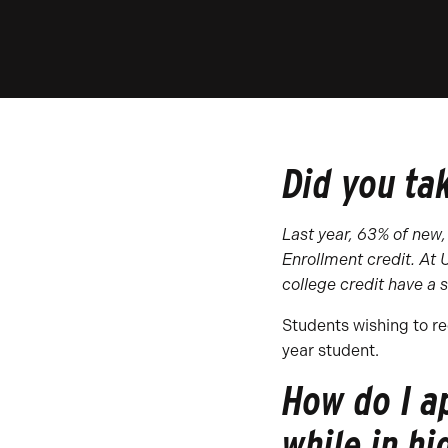
Did you ta
Last year, 63% of new,
Enrollment
credit. At
college credit have a
s
Students wishing to re
year student.
How do I a
while in hi