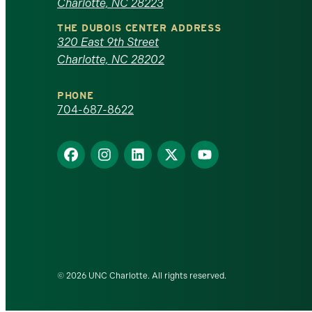
Charlotte, NC 28223
North
THE DUBOIS CENTER ADDRESS
320 East 9th Street
Carolina
Charlotte, NC 28202
at
PHONE
Charlotte
704-687-8622
homepage
Find
Find
Find
Find
Find
us
us
us
us
us
on
on
on
on
on
Facebook
Instagram
LinkedIn
X
YouTube
© 2026 UNC Charlotte. All rights reserved.