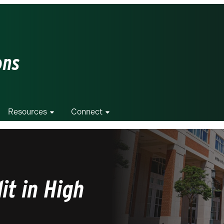
ons
Resources
Connect
it in High