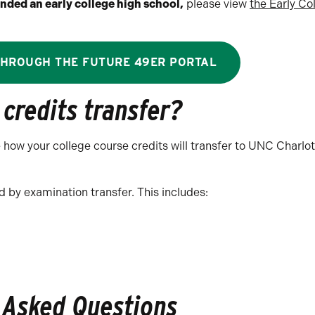
nded an early college high school,
please view
the Early Co
THROUGH THE FUTURE 49ER PORTAL
credits transfer?
ee how your college course credits will transfer to UNC Charlo
 by examination transfer. This includes:
 Asked Questions