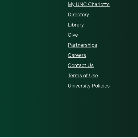
My UNC Charlotte
Directory
Library
Give
Partnerships
Careers
Contact Us
Terms of Use
University Policies