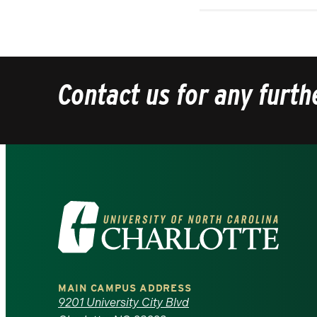
Contact us for any furth
Visit
the
University
MAIN CAMPUS ADDRESS
of
9201 University City Blvd