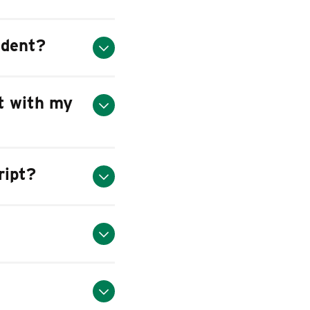
udent?
pt with my
ript?