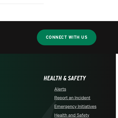
CONNECT WITH US
HEALTH & SAFETY
Alerts
Report an Incident
Emergency Initiatives
Health and Safety