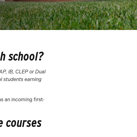
gh school?
 AP, IB, CLEP or Dual
l students earning
as an incoming first-
e courses