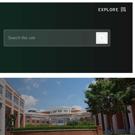
EXPLORE
Search
Search
this
site