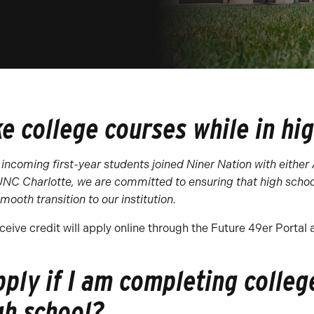
ke college courses while in hi
 incoming first-year students joined Niner Nation with either
 UNC Charlotte, we are committed to ensuring that high schoo
mooth transition to our institution.
ceive credit will apply online through the Future 49er Portal 
pply if I am completing colleg
gh school?