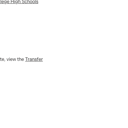
llege High Schools
tte, view the
Transfer