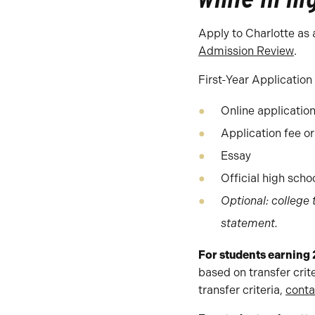
Apply to Charlotte as 
Admission Review
.
First-Year Application
Online applicatio
Application fee or
Essay
Official high scho
Optional: college
statement.
For students earning 
based on transfer crit
transfer criteria,
conta