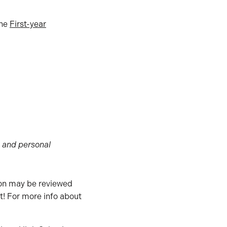
the
First-year
) and personal
ion may be reviewed
st! For more info about