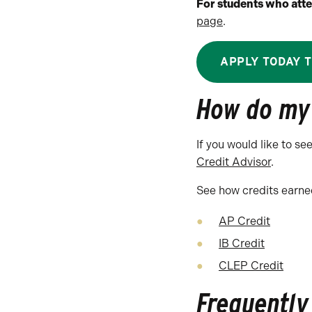
For students who atte
page
.
APPLY TODAY 
How do my 
If you would like to s
Credit Advisor
.
See how credits earned
AP Credit
IB Credit
CLEP Credit
Frequently