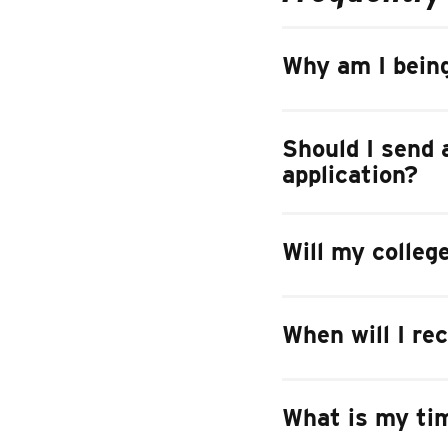
Why am I being
Should I send a
application?
Will my colleg
When will I re
What is my tim