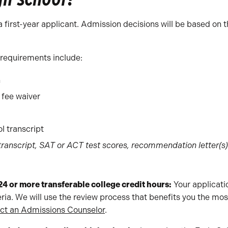
a first-year applicant. Admission decisions will be based on 
 requirements include:
n
 fee waiver
ol transcript
 transcript, SAT or ACT test scores, recommendation letter(s
24 or more transferable college credit hours:
Your applicat
eria. We will use the review process that benefits you the mo
ct an Admissions Counselor
.