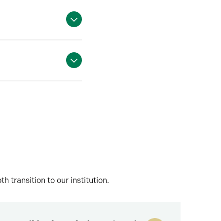
transition to our institution.