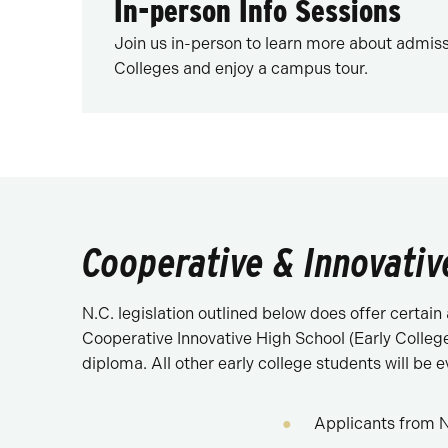
In-person Info Sessions
Join us in-person to learn more about admiss
Colleges and enjoy a campus tour.
Cooperative & Innovativ
N.C. legislation outlined below does offer certai
Cooperative Innovative High School (Early College
diploma. All other early college students will be e
Applicants from N