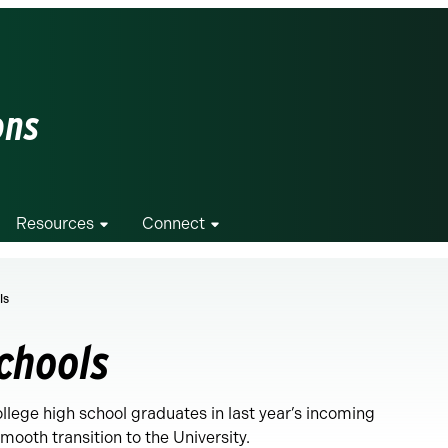
ons
Resources
Connect
ls
Schools
ege high school graduates in last year’s incoming
ooth transition to the University.