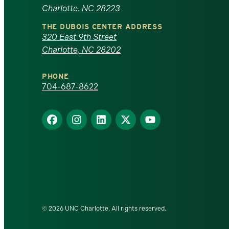
of
Charlotte, NC 28223
North
THE DUBOIS CENTER ADDRESS
320 East 9th Street
Carolina
Charlotte, NC 28202
at
PHONE
Charlotte
704-687-8622
homepage
Find
Find
Find
Find
Find
us
us
us
us
us
on
on
on
on
on
Facebook
Instagram
LinkedIn
X
YouTube
© 2026 UNC Charlotte. All rights reserved.