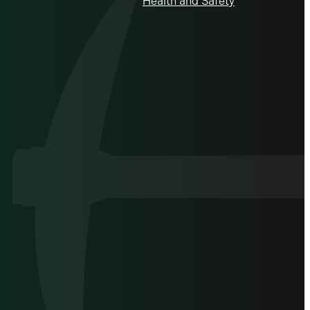
Health and Safety