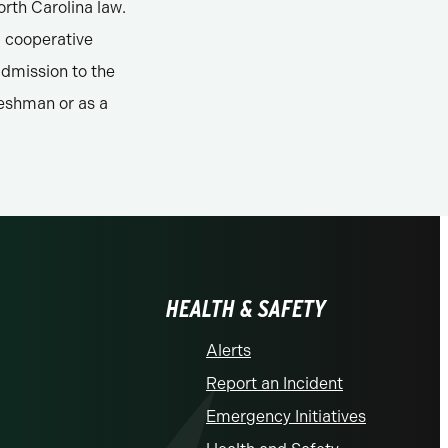
rth Carolina law.
a cooperative
admission to the
reshman or as a
HEALTH & SAFETY
Alerts
Report an Incident
Emergency Initiatives