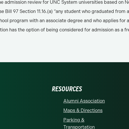
the admission review for UNC System universities based on No
e Bill 97 Section 11.16.(a) “any student who graduated from 
chool program with an associate degree and who applies for 
ution has the option of being considered for admission as a f
RESOURCES
Alumni Association
Maps & Directions
Parking &
Transportation