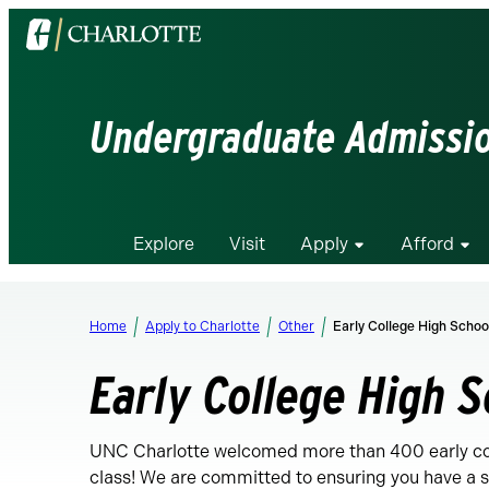
Visit
the
University
of
Undergraduate Admissi
North
Carolina
at
Charlotte
Explore
Visit
Apply
Afford
homepage
Home
Apply to Charlotte
Other
Early College High Schoo
Early College High 
UNC Charlotte welcomed more than 400 early coll
class! We are committed to ensuring you have a sm