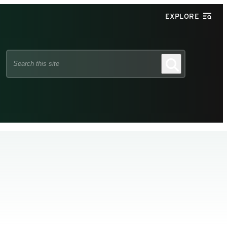
EXPLORE
Search
Search
this
site