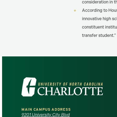
consideration in 
According to Hous
innovative high s
constituent instit
transfer student.”
Visit
the
University
MAIN CAMPUS ADDRESS
9201 University City Blvd