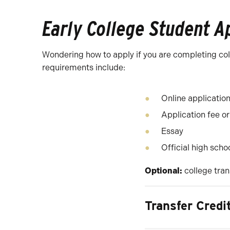
Early College Student A
Wondering how to apply if you are completing colle
requirements include:
Online applicatio
Application fee or
Essay
Official high scho
Optional:
college tran
Transfer Credi