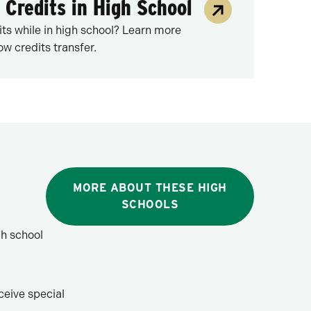
 Credits in High School
its while in high school? Learn more
w credits transfer.
MORE ABOUT THESE HIGH
SCHOOLS
gh school
ceive special