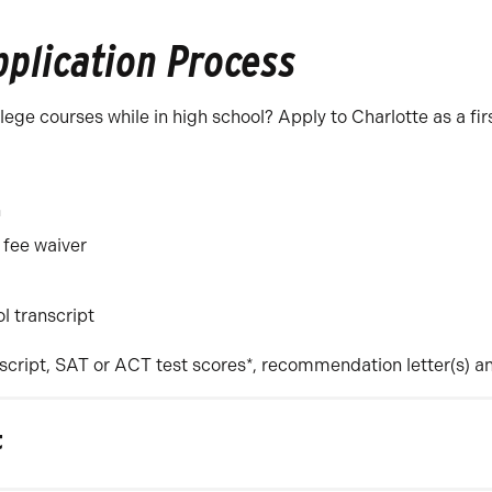
pplication Process
ge courses while in high school? Apply to Charlotte as a firs
n
 fee waiver
ol transcript
script, SAT or ACT test scores*, recommendation letter(s) a
t