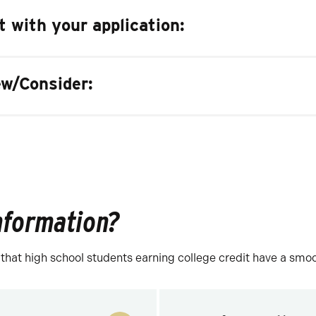
 with your application:
w/Consider:
information?
at high school students earning college credit have a smooth 