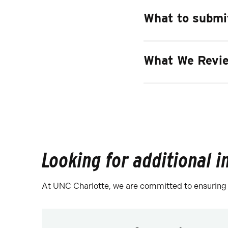
What to submit
What We Revie
Looking for additional 
At UNC Charlotte, we are committed to ensuring th