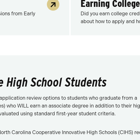
Earning College
ions from Early
Did you earn college cred
about how to apply and ho
e High School Students
n application review options to students who graduate from a
s) who WILL earn an associate degree in addition to their hi
valuated using standard first-year student criteria.
orth Carolina Cooperative Innovative High Schools (CIHS) re