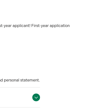
t-year applicant! First-year application
nd personal statement.