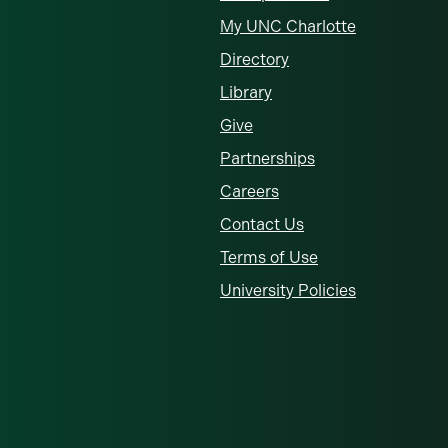
My UNC Charlotte
Directory
Library
Give
Partnerships
Careers
Contact Us
Terms of Use
University Policies