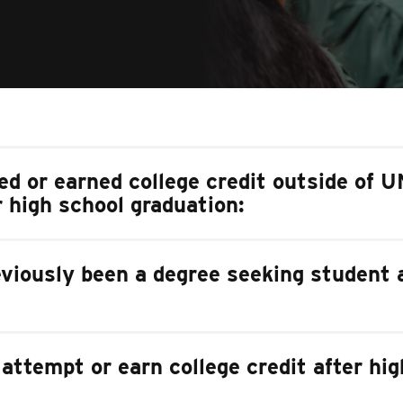
ed or earned college credit outside of 
r high school graduation:
eviously been a degree seeking student
 attempt or earn college credit after hi