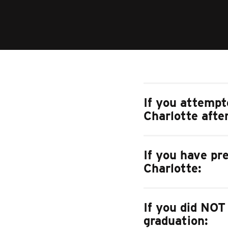
If you attempt
Charlotte afte
If you have pr
Charlotte:
If you did NOT
graduation: