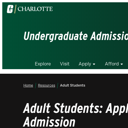
Visit
the
University
of
Undergraduate Admissi
North
Carolina
at
Charlotte
Explore
Visit
Apply
Afford
homepage
Home
Resources
Adult Students
Adult Students: Appl
Admission