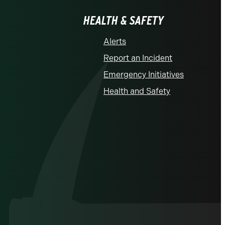
HEALTH & SAFETY
Alerts
Report an Incident
Emergency Initiatives
Health and Safety