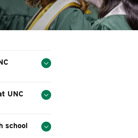
UNC
 at UNC
gh school