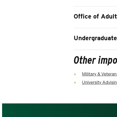
Office of Adul
Undergraduate
Other impo
Military & Veteran
University Advisi