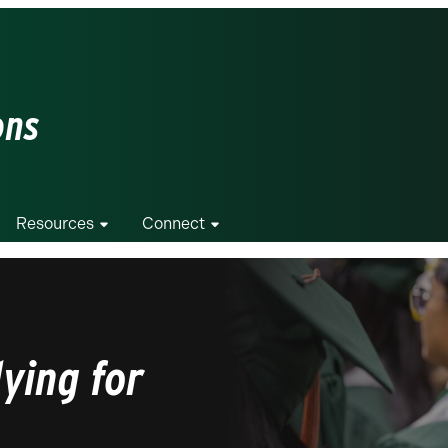
ons
Resources
Connect
ying for