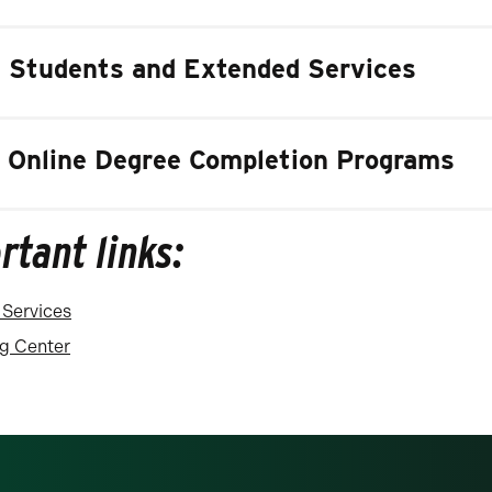
t Students and Extended Services
 Online Degree Completion Programs
rtant links:
 Services
ng Center