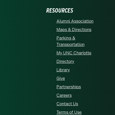
RESOURCES
Alumni Association
Maps & Directions
Parking &
Transportation
My UNC Charlotte
Directory
Library
Give
Partnerships
Careers
Contact Us
Terms of Use