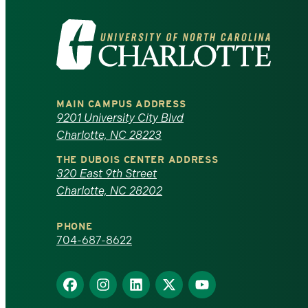
Visit
the
University
MAIN CAMPUS ADDRESS
of
9201 University City Blvd
Charlotte, NC 28223
North
THE DUBOIS CENTER ADDRESS
320 East 9th Street
Carolina
Charlotte, NC 28202
at
PHONE
Charlotte
704-687-8622
homepage
Find
Find
Find
Find
Find
us
us
us
us
us