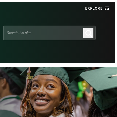
EXPLORE
Search
Search
this
site