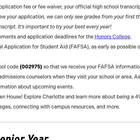
plication fee or fee waiver, your official high school transcri
w your application, we can only see grades from your first th
script. It’s important to try your best every year!
ements and application deadlines for the
Honors College
.
l Application for Student Aid (FAFSA), as early as possible 
hool code
(002975)
so that we receive your FAFSA informati
admissions counselors when they visit your school or area. As
ormation about upcoming events.
pen House! Explore Charlotte and learn more about being a 4
eges, connecting with campus resources, and more.
Senior Year