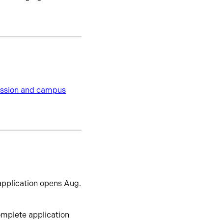
session and campus
pplication opens Aug.
omplete application