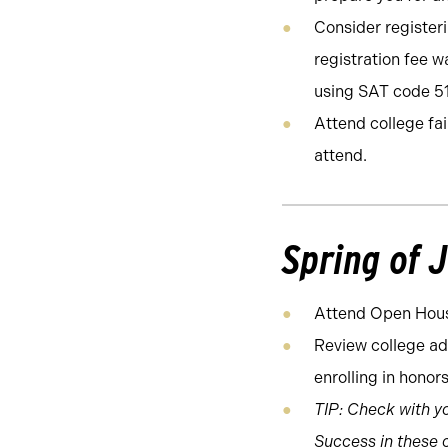
Consider registeri
registration fee wa
using SAT code 5
Attend college fa
attend.
Spring of 
Attend Open Hous
Review college ad
enrolling in honor
TIP: Check with yo
Success in these c