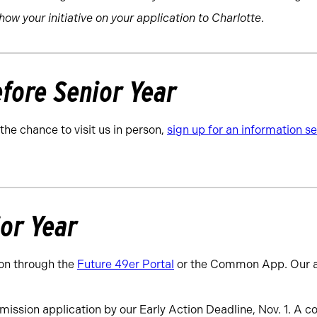
show your initiative on your application to Charlotte
.
fore Senior Year
 the chance to visit us in person,
sign up for an information 
ior Year
on through the
Future 49er Portal
or the Common App. Our a
ission application by our Early Action Deadline, Nov. 1. A c