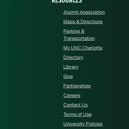
RESOURCES
Alumni Association
Maps & Directions
Parking &
Transportation
My UNC Charlotte
Directory
Library
Give
Partnerships
Careers
Contact Us
Terms of Use
University Policies