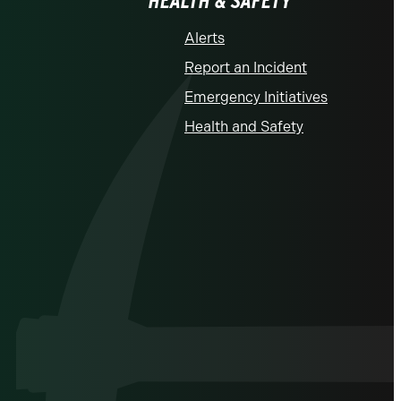
HEALTH & SAFETY
Alerts
Report an Incident
Emergency Initiatives
Health and Safety