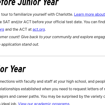
fore Junior Year
 tour to familiarize yourself with Charlotte.
Learn more about 
e SAT and/or ACT before your official test date. You can fin
org
and the ACT at
act.org
.
mmer count! Give back to your community and explore engag
 application stand out.
ior Year
nections with faculty and staff at your high school, and peop
relationships established when you need to request letters 
jors and career paths. You may be surprised by the variety of
 ideal job.
View our academic programs
.