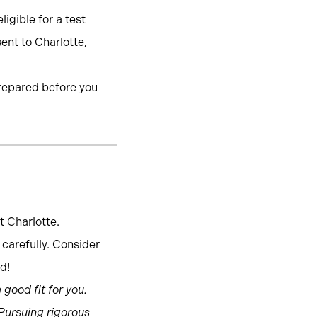
igible for a test
sent to Charlotte,
prepared before you
t Charlotte.
carefully. Consider
d!
good fit for you.
 Pursuing rigorous