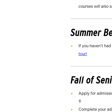
courses will also 
Summer Be
If you haven’t had
tour!
Fall of Sen
Apply for admissi
1!
Complete your adm