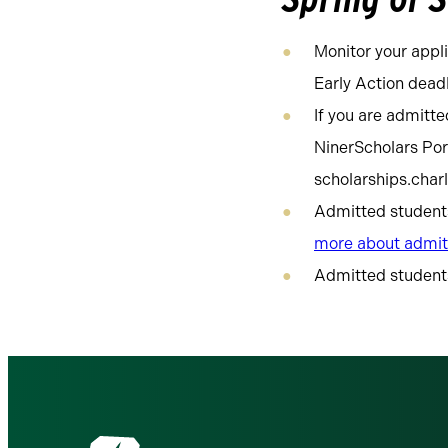
Monitor your appli
Early Action deadl
If you are admitte
NinerScholars Por
scholarships.char
Admitted students 
more about admit
Admitted students 