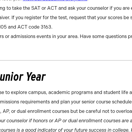
ng to take the SAT or ACT and ask your counselor if you are el
iver. If you register for the test, request that your scores be 
105 and ACT code 3163.
irs or admissions events in your area. Have some questions 
Junior Year
e to explore campus, academic programs and student life a
missions requirements and plan your senior course schedule 
s, AP, or dual enrollment courses but be careful not to overloa
ur counselor if honors or AP or dual enrollment courses are a 
ourses is a good indicator of your future success in college.