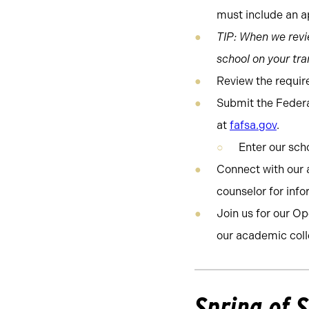
must include an ap
TIP: When we revie
school on your tran
Review the requir
Submit the Federa
at
fafsa.gov
.
Enter our sc
Connect with our 
counselor for inf
Join us for our O
our academic coll
Spring of 