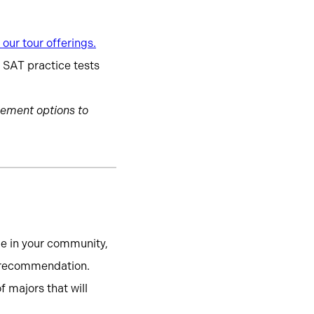
our tour offerings.
d SAT practice tests
ement options to
le in your community,
of recommendation.
 majors that will