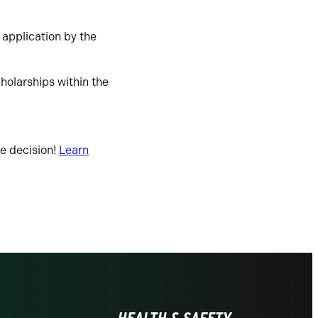
 application by the
cholarships within the
ge decision!
Learn