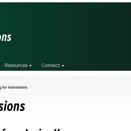
ons
Resources
Connect
g for Admissions
sions