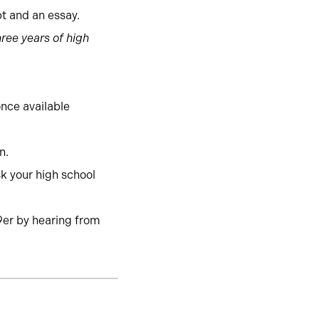
pt and an essay.
ree years of high
once available
on.
k your high school
9er by hearing from