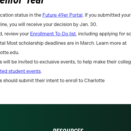
cation status in the
Future 49er Portal
. If you submitted your
ine, you will receive your decision by Jan. 30.
d, review your
Enrollment To-Do list
, including applying for s
tal Most scholarship deadlines are in March. Learn more at
lotte.edu.
will be invited to exclusive events, to help make their colle
ted student events
.
should submit their intent to enroll to Charlotte