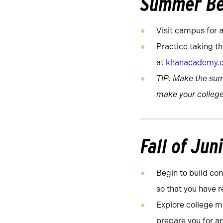
Summer Be
Visit campus for a
Practice taking th
at
khanacademy.
TIP: Make the su
make your college
Fall of Jun
Begin to build con
so that you have 
Explore college ma
prepare you for an