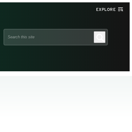
EXPLORE
Search
Search
this
site