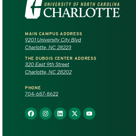
Visit
the
University
MAIN CAMPUS ADDRESS
of
9201 University City Blvd
Charlotte, NC 28223
North
THE DUBOIS CENTER ADDRESS
320 East 9th Street
Carolina
Charlotte, NC 28202
at
PHONE
Charlotte
704-687-8622
homepage
Find
Find
Find
Find
Find
us
us
us
us
us
on
on
on
on
on
Facebook
Instagram
LinkedIn
X
YouTube