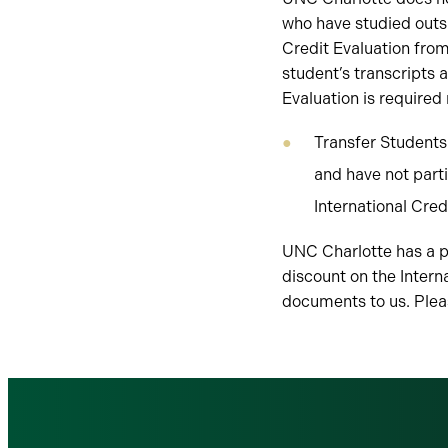
who have studied outsi
Credit Evaluation fro
student’s transcripts 
Evaluation is required
Transfer Students
and have not part
International Cred
UNC Charlotte has a pa
discount on the Intern
documents to us. Ple