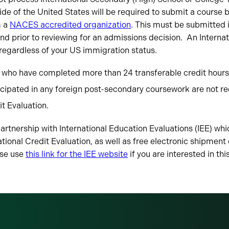
de of the United States will be required to submit a course 
m a
NACES accredited organization
. This must be submitted i
and prior to reviewing for an admissions decision. An Internat
 regardless of your US immigration status.
 who have completed more than 24 transferable credit hours 
icipated in any foreign post-secondary coursework are not re
it Evaluation.
rtnership with International Education Evaluations (IEE) whi
ational Credit Evaluation, as well as free electronic shipment
ase use
this link for the IEE website
if you are interested in thi