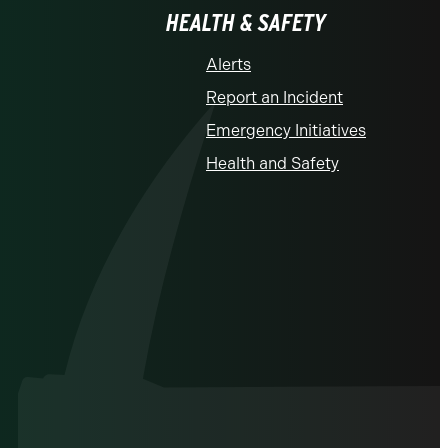
HEALTH & SAFETY
Alerts
Report an Incident
Emergency Initiatives
Health and Safety