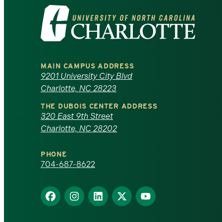
Visit
the
University
MAIN CAMPUS ADDRESS
of
9201 University City Blvd
Charlotte, NC 28223
North
THE DUBOIS CENTER ADDRESS
320 East 9th Street
Carolina
Charlotte, NC 28202
at
PHONE
Charlotte
704-687-8622
homepage
Find
Find
Find
Find
Find
us
us
us
us
us
on
on
on
on
on