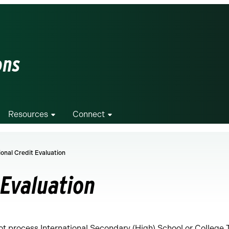
ons
Resources
Connect
ional Credit Evaluation
 Evaluation
t process International Secondary (High) School or College 