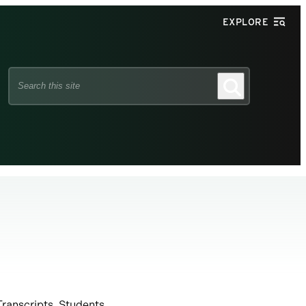
EXPLORE
Search
Search
this
site
Transcripts. Students