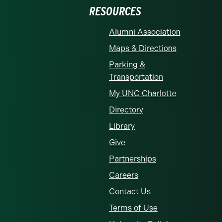
RESOURCES
Alumni Association
Maps & Directions
Parking &
Transportation
My UNC Charlotte
Directory
Library
Give
Partnerships
Careers
Contact Us
Terms of Use