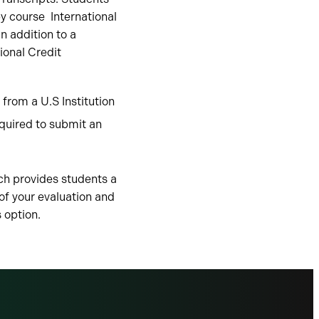
by course International
n addition to a
ional Credit
from a U.S Institution
quired to submit an
ch provides students a
 of your evaluation and
s option.