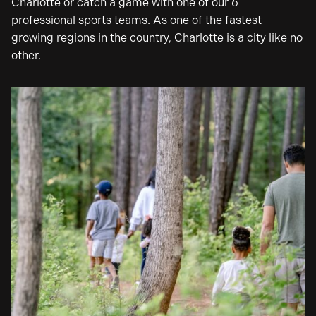
Charlotte or catch a game with one of our 6
professional sports teams. As one of the fastest
growing regions in the country, Charlotte is a city like no
other.