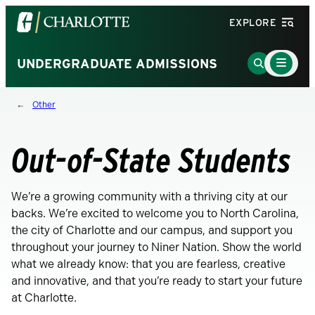
Visit
EXPLORE
the
University
Main
Go
UNDERGRADUATE ADMISSIONS
Menu
of
to
Toggle
North
Search
Other
Carolina
Page
at
Charlotte
Out-of-State Students
homepage
We’re a growing community with a thriving city at our
backs. We’re excited to welcome you to North Carolina,
the city of Charlotte and our campus, and support you
throughout your journey to Niner Nation. Show the world
what we already know: that you are fearless, creative
and innovative, and that you’re ready to start your future
at Charlotte.