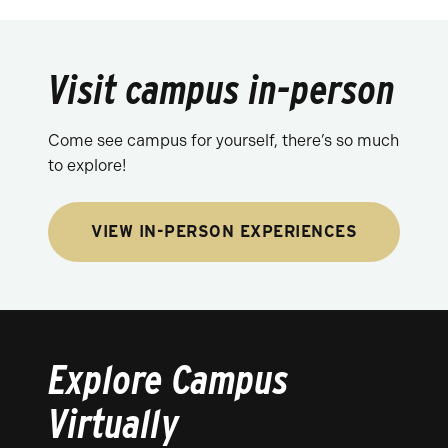
Visit campus in-person
Come see campus for yourself, there’s so much
to explore!
VIEW IN-PERSON EXPERIENCES
Explore Campus
Virtually