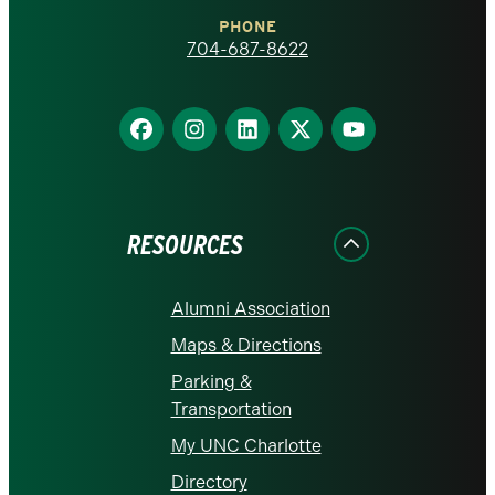
Charlotte
PHONE
homepage
704-687-8622
Find
Find
Find
Find
Find
us
us
us
us
us
on
on
on
on
on
Facebook
Instagram
LinkedIn
X
YouTube
RESOURCES
Alumni Association
Maps & Directions
Parking &
Transportation
My UNC Charlotte
Directory