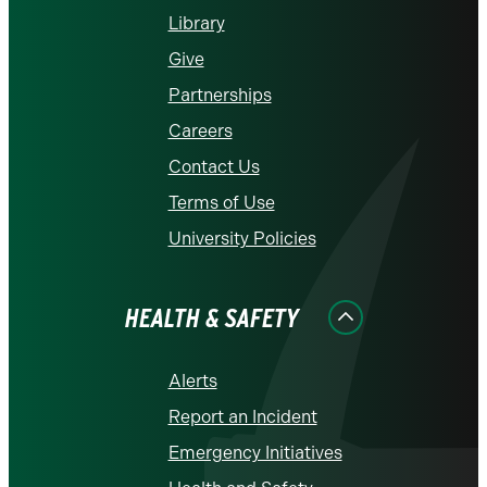
Library
Give
Partnerships
Careers
Contact Us
Terms of Use
University Policies
HEALTH & SAFETY
Alerts
Report an Incident
Emergency Initiatives