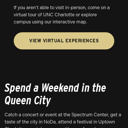
If you aren’t able to visit in-person, come on a
virtual tour of UNC Charlotte or explore
campus using our interactive map.
VIEW VIRTUAL EXPERIENCES
Spend a Weekend in the
Queen City
Catch a concert or event at the Spectrum Center, get a
taste of the city in NoDa, attend a festival in Uptown