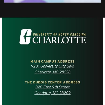
Visit
the
University
of
MAIN CAMPUS ADDRESS
9201 University City Blvd
North
Charlotte, NC 28223
Carolina
THE DUBOIS CENTER ADDRESS
320 East 9th Street
at
Charlotte, NC 28202