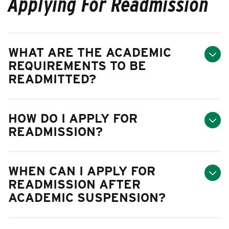
Applying For Readmission
WHAT ARE THE ACADEMIC
REQUIREMENTS TO BE
READMITTED?
HOW DO I APPLY FOR
READMISSION?
WHEN CAN I APPLY FOR
READMISSION AFTER
ACADEMIC SUSPENSION?