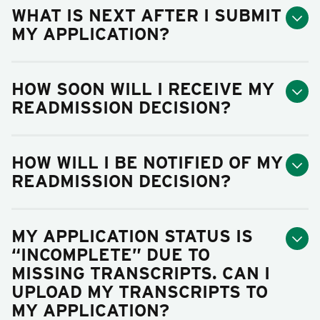
WHAT IS NEXT AFTER I SUBMIT
MY APPLICATION?
HOW SOON WILL I RECEIVE MY
READMISSION DECISION?
HOW WILL I BE NOTIFIED OF MY
READMISSION DECISION?
MY APPLICATION STATUS IS
“INCOMPLETE” DUE TO
MISSING TRANSCRIPTS. CAN I
UPLOAD MY TRANSCRIPTS TO
MY APPLICATION?