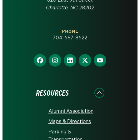
at
Charlotte, NC 28202
Charlotte
PHONE
homepage
704-687-8622
Find
Find
Find
Find
Find
us
us
us
us
us
on
on
on
on
on
Facebook
Instagram
LinkedIn
X
YouTube
RESOURCES
Alumni Association
Maps & Directions
Parking &
Transportation