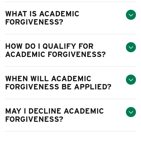
WHAT IS ACADEMIC
FORGIVENESS?
HOW DO I QUALIFY FOR
ACADEMIC FORGIVENESS?
WHEN WILL ACADEMIC
FORGIVENESS BE APPLIED?
MAY I DECLINE ACADEMIC
FORGIVENESS?