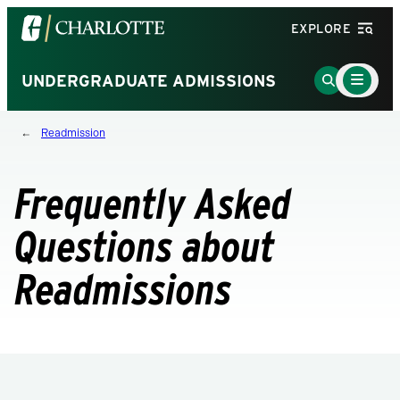
Visit
EXPLORE
the
University
Main
Go
UNDERGRADUATE ADMISSIONS
Menu
of
to
Toggle
North
Search
Readmission
Carolina
Page
at
Charlotte
Frequently Asked
homepage
Questions about
Readmissions