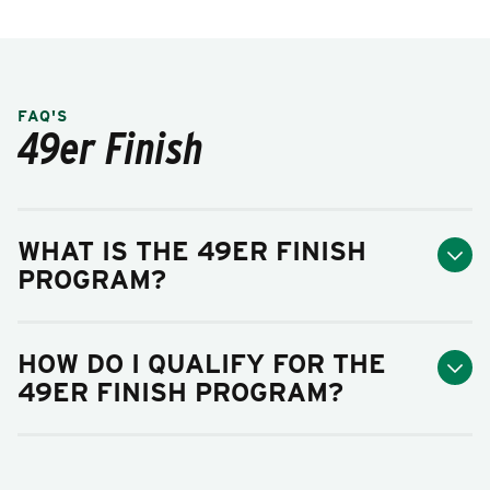
FAQ'S
49er Finish
WHAT IS THE 49ER FINISH
PROGRAM?
HOW DO I QUALIFY FOR THE
49ER FINISH PROGRAM?