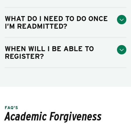
WHAT DO I NEED TO DO ONCE
I’M READMITTED?
WHEN WILL I BE ABLE TO
REGISTER?
FAQ'S
Academic Forgiveness