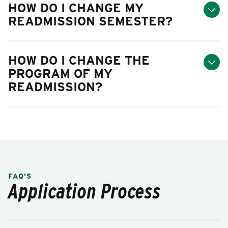
HOW DO I CHANGE MY
READMISSION SEMESTER?
HOW DO I CHANGE THE
PROGRAM OF MY
READMISSION?
FAQ'S
Application Process