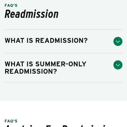
FAQ'S
Readmission
WHAT IS READMISSION?
WHAT IS SUMMER-ONLY
READMISSION?
FAQ'S