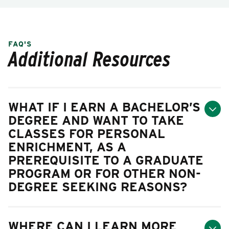
FAQ'S
Additional Resources
WHAT IF I EARN A BACHELOR’S
DEGREE AND WANT TO TAKE
CLASSES FOR PERSONAL
ENRICHMENT, AS A
PREREQUISITE TO A GRADUATE
PROGRAM OR FOR OTHER NON-
DEGREE SEEKING REASONS?
WHERE CAN I LEARN MORE