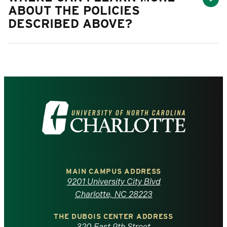
ABOUT THE POLICIES
DESCRIBED ABOVE?
Visit
the
University
of
MAIN CAMPUS ADDRESS
9201 University City Blvd
North
Charlotte, NC 28223
Carolina
THE DUBOIS CENTER ADDRESS
320 East 9th Street