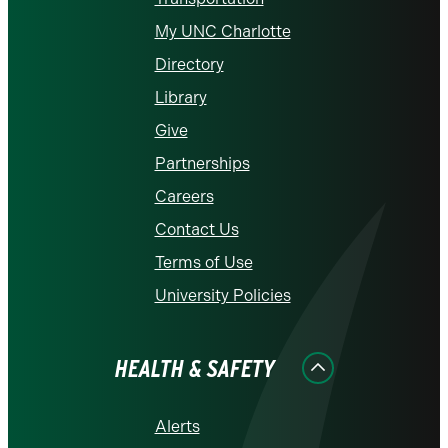
My UNC Charlotte
Directory
Library
Give
Partnerships
Careers
Contact Us
Terms of Use
University Policies
HEALTH & SAFETY
Alerts