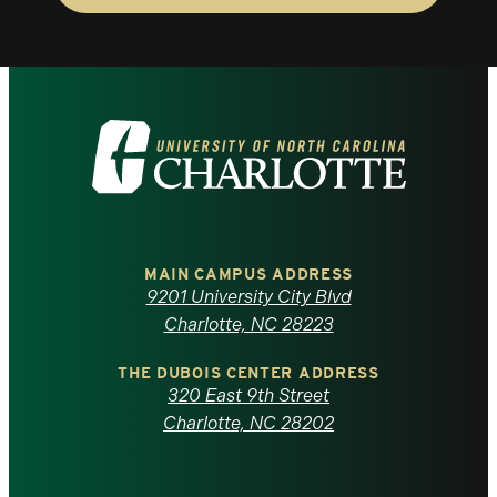
Visit
the
University
of
MAIN CAMPUS ADDRESS
9201 University City Blvd
North
Charlotte, NC 28223
Carolina
THE DUBOIS CENTER ADDRESS
320 East 9th Street
at
Charlotte, NC 28202
Charlotte