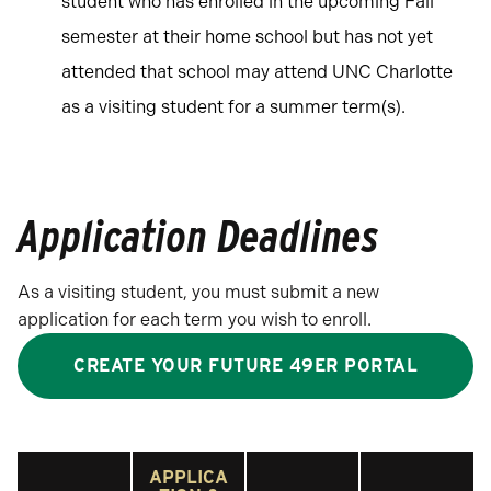
student who has enrolled in the upcoming Fall
semester at their home school but has not yet
attended that school may attend UNC Charlotte
as a visiting student for a summer term(s).
Application Deadlines
As a visiting student, you must submit a new
application for each term you wish to enroll.
CREATE YOUR FUTURE 49ER PORTAL
APPLICA