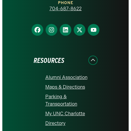
PHONE
homepage
704-687-8622
Find
Find
Find
Find
Find
us
us
us
us
us
on
on
on
on
on
Facebook
Instagram
LinkedIn
X
YouTube
RESOURCES
Alumni Association
Maps & Directions
Parking &
Transportation
My UNC Charlotte
Directory