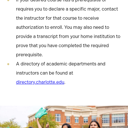
requires you to declare a specific major, contact
the instructor for that course to receive
authorization to enroll. You may also need to
provide a transcript from your home institution to
prove that you have completed the required
prerequisite.
A directory of academic departments and
instructors can be found at
directory.charlotte.edu
.