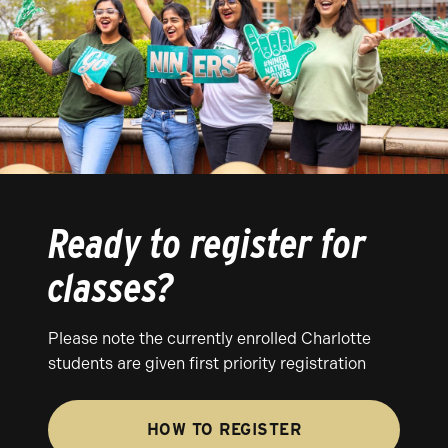
Ready to register for
classes?
Please note the currently enrolled Charlotte
students are given first priority registration
HOW TO REGISTER