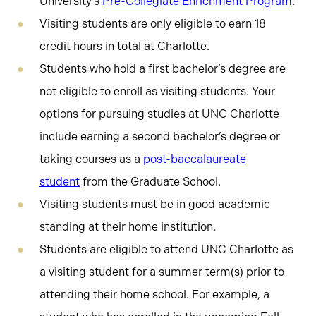
University’s
Pre-Collegiate Enrichment Program
.
Visiting students are only eligible to earn 18
credit hours in total at Charlotte.
Students who hold a first bachelor’s degree are
not eligible to enroll as visiting students. Your
options for pursuing studies at UNC Charlotte
include earning a second bachelor’s degree or
taking courses as a
post-baccalaureate
student
from the Graduate School.
Visiting students must be in good academic
standing at their home institution.
Students are eligible to attend UNC Charlotte as
a visiting student for a summer term(s) prior to
attending their home school. For example, a