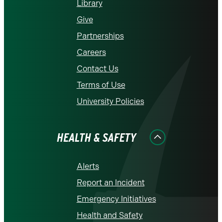
Library
Give
Partnerships
Careers
Contact Us
Terms of Use
University Policies
HEALTH & SAFETY
Alerts
Report an Incident
Emergency Initiatives
Health and Safety