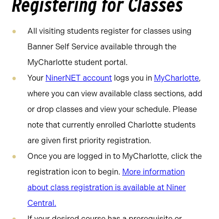
Registering for Classes
All visiting students register for classes using
Banner Self Service available through the
MyCharlotte student portal.
Your
NinerNET account
logs you in
MyCharlotte
,
where you can view available class sections, add
or drop classes and view your schedule. Please
note that currently enrolled Charlotte students
are given first priority registration.
Once you are logged in to MyCharlotte, click the
registration icon to begin.
More information
about class registration is available at Niner
Central.
If your desired course has a prerequisite or