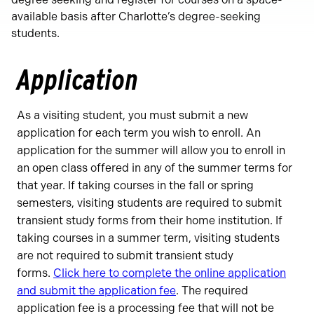
available basis after Charlotte’s degree-seeking
students.
Application
As a visiting student, you must submit a new
application for each term you wish to enroll. An
application for the summer will allow you to enroll in
an open class offered in any of the summer terms for
that year. If taking courses in the fall or spring
semesters, visiting students are required to submit
transient study forms from their home institution. If
taking courses in a summer term, visiting students
are not required to submit transient study
forms.
Click here to complete the online application
and submit the application fee
. The required
application fee is a processing fee that will not be