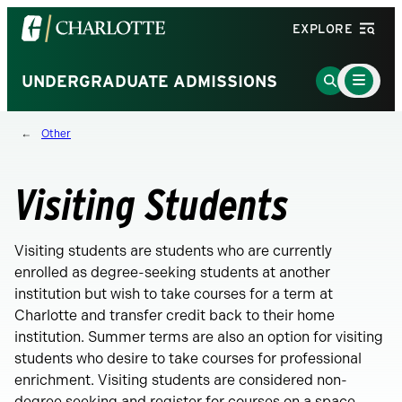
Visit
EXPLORE
the
University
Main
Go
UNDERGRADUATE ADMISSIONS
Menu
of
to
Toggle
North
Search
Other
Carolina
Page
at
Charlotte
Visiting Students
homepage
Visiting students are students who are currently
enrolled as degree-seeking students at another
institution but wish to take courses for a term at
Charlotte and transfer credit back to their home
institution. Summer terms are also an option for visiting
students who desire to take courses for professional
enrichment. Visiting students are considered non-
degree seeking and register for courses on a space-