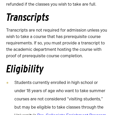
refunded if the classes you wish to take are full.
Transcripts
Transcripts are not required for admission unless you
wish to take a course that has prerequisite course
requirements. If so, you must provide a transcript to
the academic department hosting the course with
proof of prerequisite course completion.
Eligibility
Students currently enrolled in high school or
under 18 years of age who want to take summer
courses are not considered “visiting students,”
but may be eligible to take classes through the