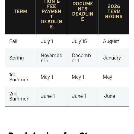
TION &
DOCUME
FEE
2026
NTS
TERM
PAYMEN
TERM
DEADLIN
T
BEGINS
E
DEADLIN
E
Fall
July 1
July 15
August
Novembe
Decemb
Spring
January
r 15
er 1
1st
May 1
May 1
May
Summer
2nd
June 1
June 1
June
Summer