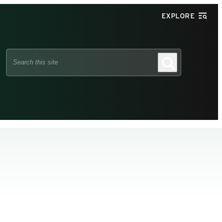
EXPLORE
Search
Search
this
site