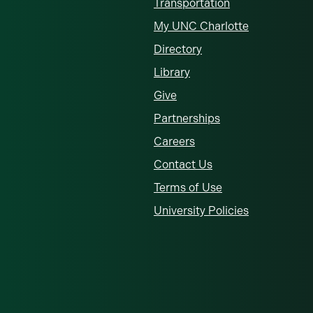
Transportation
My UNC Charlotte
Directory
Library
Give
Partnerships
Careers
Contact Us
Terms of Use
University Policies