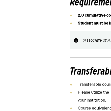
Requireme
2.0 cumulative c
Student must be 
*Associate of A
Transferab
Transferable cour
Please utilize the
your institution.
Course equivalency