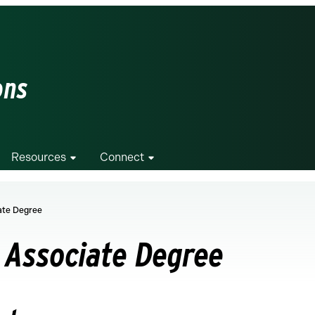
ons
Resources
Connect
iate Degree
n Associate Degree