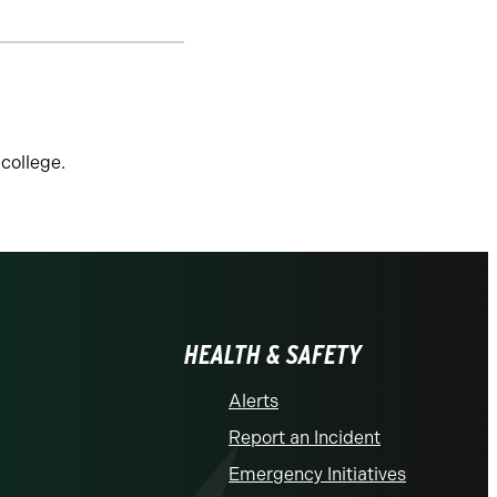
college.
HEALTH & SAFETY
Alerts
Report an Incident
Emergency Initiatives