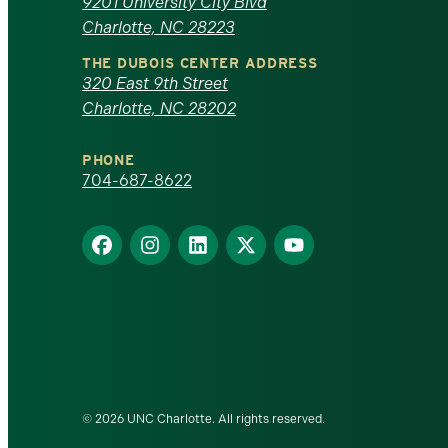
of
9201 University City Blvd
Charlotte, NC 28223
North
THE DUBOIS CENTER ADDRESS
320 East 9th Street
Carolina
Charlotte, NC 28202
at
PHONE
Charlotte
704-687-8622
homepage
Find
Find
Find
Find
Find
us
us
us
us
us
on
on
on
on
on
Facebook
Instagram
LinkedIn
X
YouTube
© 2026 UNC Charlotte. All rights reserved.