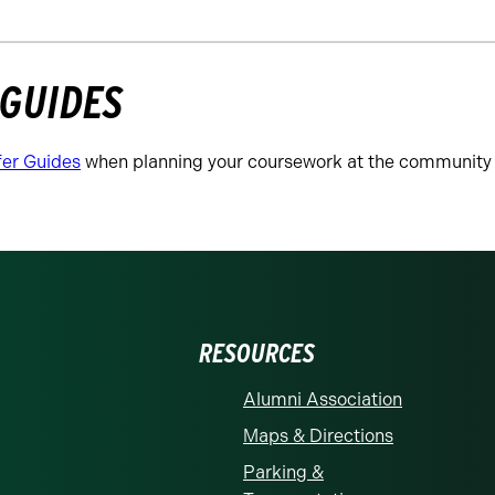
 GUIDES
fer Guides
when planning your coursework at the community 
RESOURCES
Alumni Association
Maps & Directions
Parking &