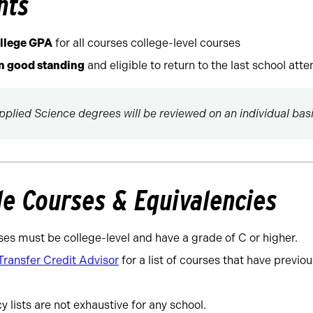
nts
ollege GPA
for all courses college-level courses
in good standing
and eligible to return to the last school att
pplied Science degrees will be reviewed on an individual basi
le Courses & Equivalencies
ses must be college-level and have a grade of C or higher.
Transfer Credit Advisor
for a list of courses that have previo
 lists are not exhaustive for any school.