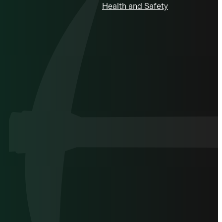
Health and Safety