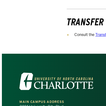
TRANSFER
Consult the
Trans
Visit
the
University
MAIN CAMPUS ADDRESS