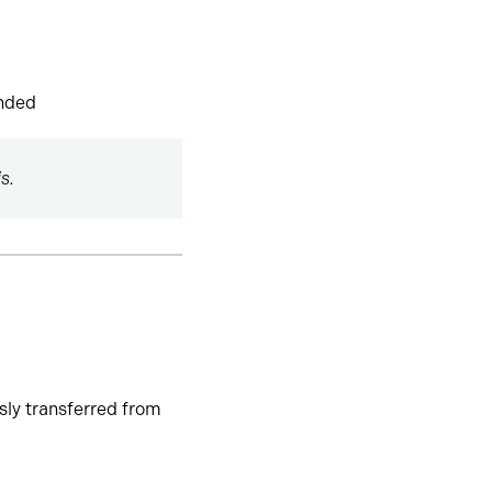
ended
s.
usly transferred from