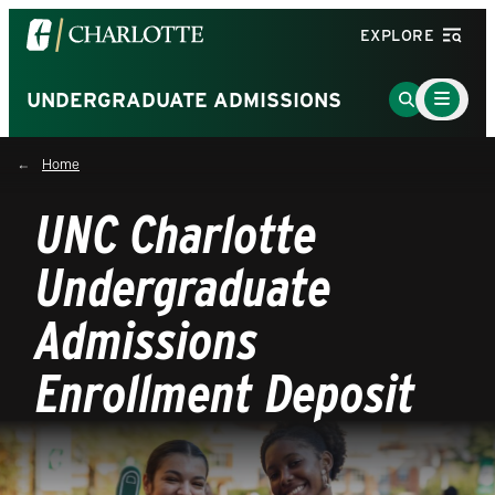
Visit
EXPLORE
the
University
Main
Go
UNDERGRADUATE ADMISSIONS
Menu
of
to
Toggle
North
Search
Home
Carolina
Page
at
UNC Charlotte
Charlotte
homepage
Undergraduate
Admissions
Enrollment Deposit