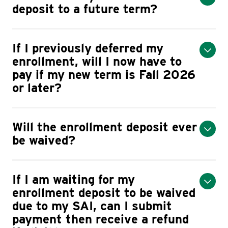
deposit to a future term?
If I previously deferred my
enrollment, will I now have to
pay if my new term is Fall 2026
or later?
Will the enrollment deposit ever
be waived?
If I am waiting for my
enrollment deposit to be waived
due to my SAI, can I submit
payment then receive a refund