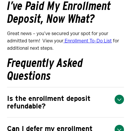
I’ve Paid My Enrollment
Deposit, Now What?
Great news – you’ve secured your spot for your
admitted term! View your
Enrollment To-Do List
for
additional next steps.
Frequently Asked
Questions
Is the enrollment deposit
refundable?
Can I defer my enrollment