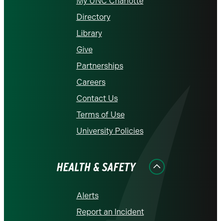
My UNC Charlotte
Directory
Library
Give
Partnerships
Careers
Contact Us
Terms of Use
University Policies
HEALTH & SAFETY
Alerts
Report an Incident