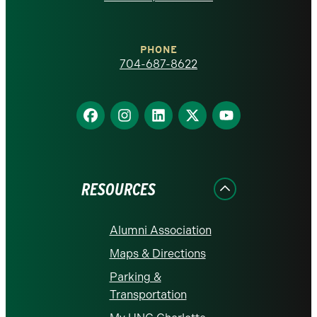
at
Charlotte
PHONE
homepage
704-687-8622
Find
Find
Find
Find
Find
us
us
us
us
us
on
on
on
on
on
Facebook
Instagram
LinkedIn
X
YouTube
RESOURCES
Alumni Association
Maps & Directions
Parking &
Transportation