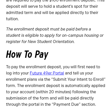
are required to pay the $100 enrollment deposit. This
deposit will serve to hold a student’s spot for their
admitted term and will be applied directly to their
tuition.
The enrollment deposit must be paid before a
student is eligible to apply for on-campus housing or
register for New Student Orientation.
How To Pay
To pay the enrollment deposit, you will first need to
log into your
Future 49er Portal
and tell us your
enrollment plans via the “Submit Your Intent to Enroll”
form. The enrollment deposit is automatically applied
to your account (within 20 minutes) following the
submission of the form and will be paid directly
through the portal in the “Payment Due” section.