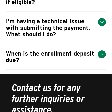
if eligible?
I’m having a technical issue
with submitting the payment.
What should I do?
When is the enrollment deposit
due?
Contact us for any
further inquiries or
assistance.