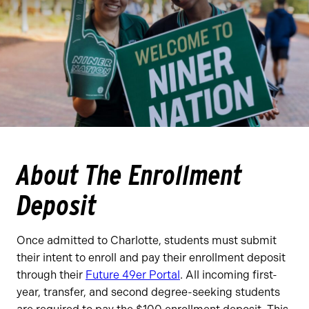
About The Enrollment
Deposit
Once admitted to Charlotte, students must submit
their intent to enroll and pay their enrollment deposit
through their
Future 49er Portal
. All incoming first-
year, transfer, and second degree-seeking students