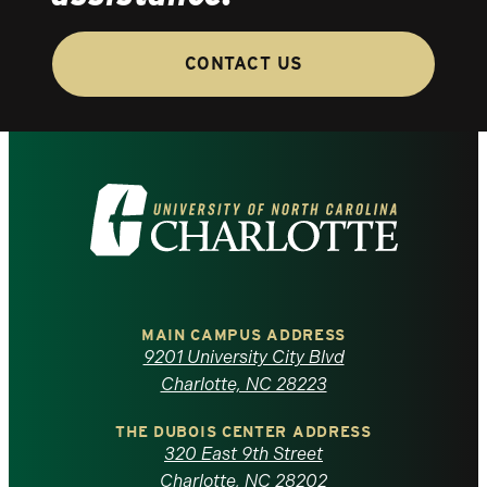
CONTACT US
Visit
the
University
of
MAIN CAMPUS ADDRESS
9201 University City Blvd
North
Charlotte, NC 28223
Carolina
THE DUBOIS CENTER ADDRESS
320 East 9th Street
Charlotte, NC 28202