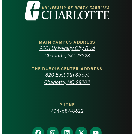
Visit
the
University
of
MAIN CAMPUS ADDRESS
9201 University City Blvd
North
Charlotte, NC 28223
Carolina
THE DUBOIS CENTER ADDRESS
320 East 9th Street
at
Charlotte, NC 28202
Charlotte
PHONE
homepage
704-687-8622
Find
Find
Find
Find
Find