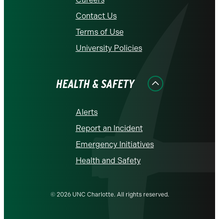
Contact Us
Terms of Use
University Policies
HEALTH & SAFETY
Alerts
Report an Incident
Emergency Initiatives
Health and Safety
© 2026 UNC Charlotte. All rights reserved.