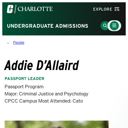
Visit
EXPLORE
the
University
Main
Go
UNDERGRADUATE ADMISSIONS
Menu
of
to
Toggle
North
Search
People
Carolina
Page
at
Charlotte
Addie D’Allaird
homepage
PASSPORT LEADER
Passport Program
Major: Criminal Justice and Psychology
CPCC Campus Most Attended: Cato