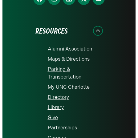
us
us
us
us
us
on
on
on
on
on
Facebook
Instagram
LinkedIn
X
YouTube
RESOURCES
Alumni Association
Maps & Directions
Parking &
Transportation
My UNC Charlotte
Directory
Library
Give
Partnerships
Careers