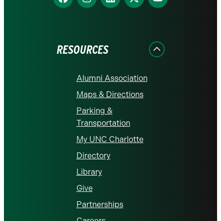
us
us
us
us
us
on
on
on
on
on
Facebook
Instagram
LinkedIn
X
YouTube
RESOURCES
Alumni Association
Maps & Directions
Parking &
Transportation
My UNC Charlotte
Directory
Library
Give
Partnerships
Careers