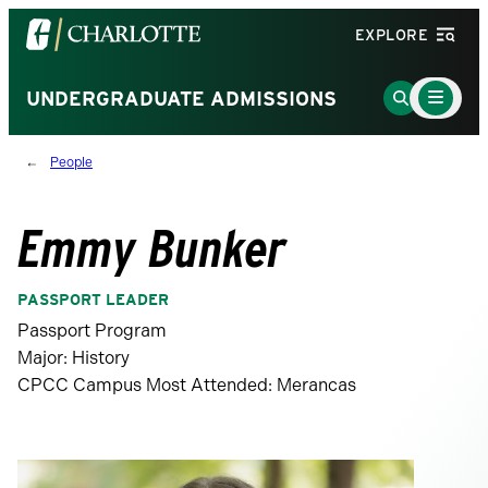
Visit
EXPLORE
the
University
Main
Go
UNDERGRADUATE ADMISSIONS
Menu
of
to
Toggle
North
Search
People
Carolina
Page
at
Charlotte
Emmy Bunker
homepage
PASSPORT LEADER
Passport Program
Major: History
CPCC Campus Most Attended: Merancas