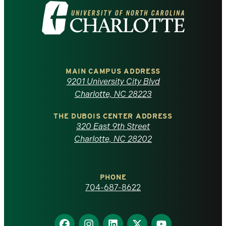
Visit
the
University
of
MAIN CAMPUS ADDRESS
9201 University City Blvd
North
Charlotte, NC 28223
Carolina
THE DUBOIS CENTER ADDRESS
320 East 9th Street
at
Charlotte, NC 28202
Charlotte
PHONE
homepage
704-687-8622
Find
Find
Find
Find
Find