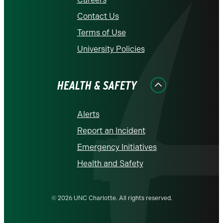
Contact Us
Terms of Use
University Policies
HEALTH & SAFETY
Alerts
Report an Incident
Emergency Initiatives
Health and Safety
© 2026 UNC Charlotte. All rights reserved.