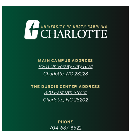
Visit
the
University
of
MAIN CAMPUS ADDRESS
9201 University City Blvd
North
Charlotte, NC 28223
Carolina
THE DUBOIS CENTER ADDRESS
320 East 9th Street
at
Charlotte, NC 28202
Charlotte
PHONE
homepage
704-687-8622