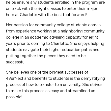
helps ensure any students enrolled in the program are
on track with the right classes to enter their major
here at Charlotte with the best foot forward!
Her passion for community college students comes
from experience working at a neighboring community
college in an academic advising capacity for eight
years prior to coming to Charlotte. She enjoys helping
students navigate their higher education paths and
putting together the pieces they need to be
successful.
She believes one of the biggest successes of
49erNext and benefits to students is the demystifying
process of how to transfer to a university. She strives
to make this process as easy and streamlined as
possible!