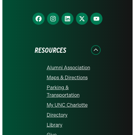
Find
Find
Find
Find
Find
us
us
us
us
us
on
on
on
on
on
Facebook
Instagram
LinkedIn
X
YouTube
RESOURCES
Alumni Association
Maps & Directions
Parking &
Transportation
My UNC Charlotte
Directory
Library
Give