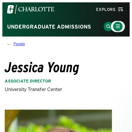
Visit
EXPLORE
the
University
Main
Go
UNDERGRADUATE ADMISSIONS
Menu
of
to
Toggle
North
Search
People
Carolina
Page
at
Charlotte
Jessica Young
homepage
ASSOCIATE DIRECTOR
University Transfer Center