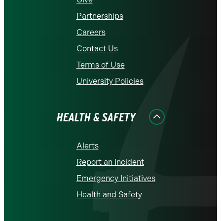
Partnerships
Careers
Contact Us
Terms of Use
University Policies
HEALTH & SAFETY
Alerts
Report an Incident
Emergency Initiatives
Health and Safety