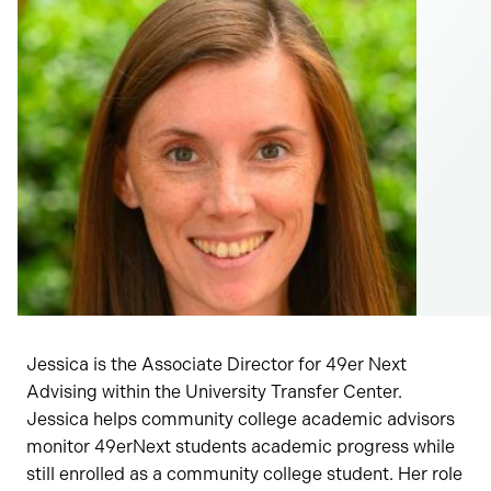
Jessica is the Associate Director for 49er Next
Advising within the University Transfer Center.
Jessica helps community college academic advisors
monitor 49erNext students academic progress while
still enrolled as a community college student. Her role