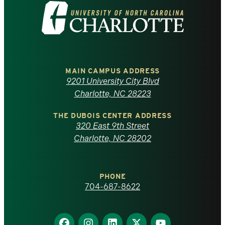
Visit
the
University
of
MAIN CAMPUS ADDRESS
9201 University City Blvd
North
Charlotte, NC 28223
Carolina
THE DUBOIS CENTER ADDRESS
320 East 9th Street
at
Charlotte, NC 28202
Charlotte
PHONE
homepage
704-687-8622
Find
Find
Find
Find
Find