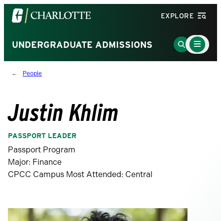
Visit
EXPLORE
the
University
Main
Go
UNDERGRADUATE ADMISSIONS
Menu
of
to
Toggle
North
Search
People
Carolina
Page
at
Charlotte
Justin Khlim
homepage
PASSPORT LEADER
Passport Program
Major: Finance
CPCC Campus Most Attended: Central