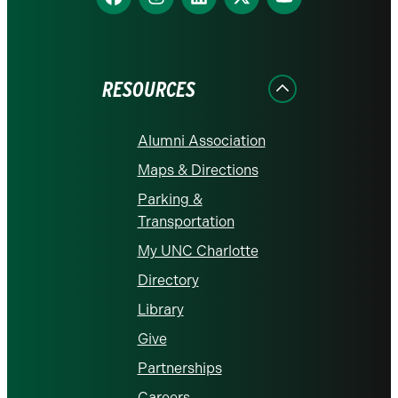
us
us
us
us
us
on
on
on
on
on
Facebook
Instagram
LinkedIn
X
YouTube
RESOURCES
Alumni Association
Maps & Directions
Parking &
Transportation
My UNC Charlotte
Directory
Library
Give
Partnerships
Careers