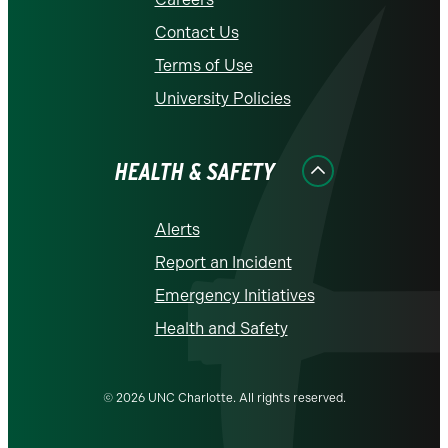
Contact Us
Terms of Use
University Policies
HEALTH & SAFETY
Alerts
Report an Incident
Emergency Initiatives
Health and Safety
© 2026 UNC Charlotte. All rights reserved.