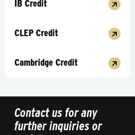
IB Credit
CLEP Credit
Cambridge Credit
Contact us for any
further inquiries or