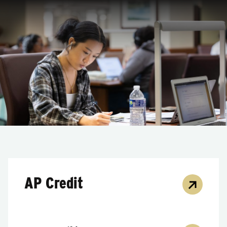
AP Credit