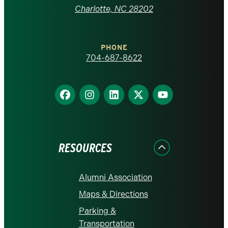
at
Charlotte, NC 28202
Charlotte
PHONE
homepage
704-687-8622
Find
Find
Find
Find
Find
us
us
us
us
us
on
on
on
on
on
Facebook
Instagram
LinkedIn
X
YouTube
RESOURCES
Alumni Association
Maps & Directions
Parking &
Transportation