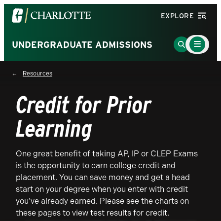
Visit
EXPLORE
the
University
Main
Go
UNDERGRADUATE ADMISSIONS
Menu
of
to
Toggle
North
Search
Resources
Carolina
Page
at
Credit for Prior
Charlotte
homepage
Learning
One great benefit of taking AP, IP or CLEP Exams
is the opportunity to earn college credit and
placement. You can save money and get a head
start on your degree when you enter with credit
you’ve already earned. Please see the charts on
these pages to view test results for credit.