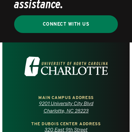
assistance.
CONNECT WITH US
Visit
the
University
of
MAIN CAMPUS ADDRESS
9201 University City Blvd
North
Charlotte, NC 28223
Carolina
THE DUBOIS CENTER ADDRESS
320 East 9th Street