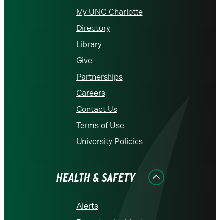
My UNC Charlotte
Directory
Library
Give
Partnerships
Careers
Contact Us
Terms of Use
University Policies
HEALTH & SAFETY
Alerts