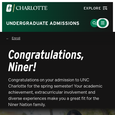
Visit
EXPLORE
the
University
Main
Go
UNDERGRADUATE ADMISSIONS
Menu
of
to
Toggle
North
Search
Enroll
Carolina
Page
at
Congratulations,
Charlotte
homepage
Niner!
Congratulations on your admission to UNC
Charlotte for the spring semester! Your academic
achievement, extracurricular involvement and
diverse experiences make you a great fit for the
Niner Nation family.