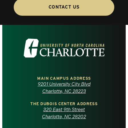
CONTACT US
Visit
the
University
of
MAIN CAMPUS ADDRESS
9201 University City Blvd
North
Charlotte, NC 28223
Carolina
THE DUBOIS CENTER ADDRESS
320 East 9th Street
at
Charlotte, NC 28202