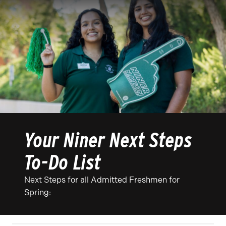
Your Niner Next Steps
To-Do List
Next Steps for all Admitted Freshmen for
Spring: