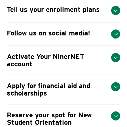
Tell us your enrollment plans
Follow us on social media!
Activate Your NinerNET
account
Apply for financial aid and
scholarships
Reserve your spot for New
Student Orientation