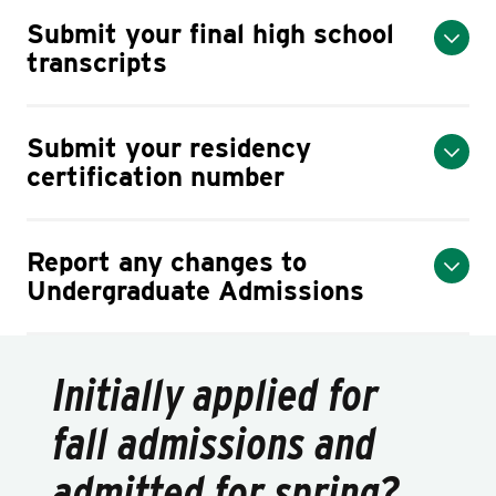
Submit your final high school
transcripts
Submit your residency
certification number
Report any changes to
Undergraduate Admissions
Initially applied for
fall admissions and
admitted for spring?