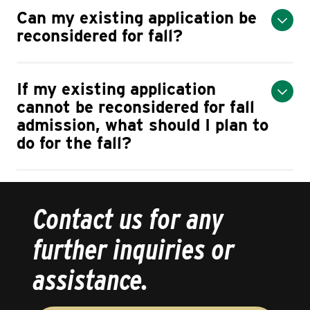
Can my existing application be
reconsidered for fall?
If my existing application
cannot be reconsidered for fall
admission, what should I plan to
do for the fall?
Contact us for any
further inquiries or
assistance.