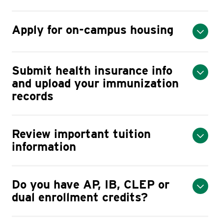
Apply for on-campus housing
Submit health insurance info
and upload your immunization
records
Review important tuition
information
Do you have AP, IB, CLEP or
dual enrollment credits?