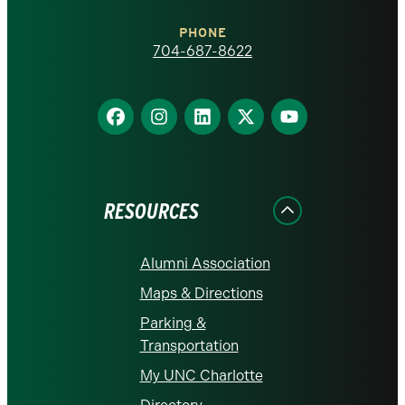
Charlotte
PHONE
homepage
704-687-8622
Find
Find
Find
Find
Find
us
us
us
us
us
on
on
on
on
on
Facebook
Instagram
LinkedIn
X
YouTube
RESOURCES
Alumni Association
Maps & Directions
Parking &
Transportation
My UNC Charlotte