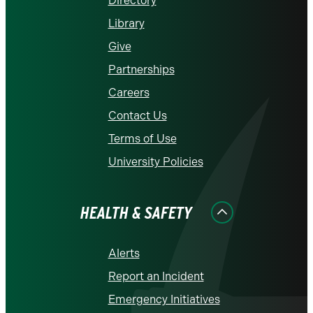
Directory
Library
Give
Partnerships
Careers
Contact Us
Terms of Use
University Policies
HEALTH & SAFETY
Alerts
Report an Incident
Emergency Initiatives