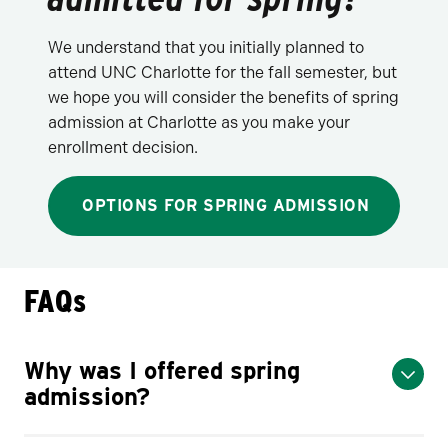
We understand that you initially planned to
attend UNC Charlotte for the fall semester, but
we hope you will consider the benefits of spring
admission at Charlotte as you make your
enrollment decision.
OPTIONS FOR SPRING ADMISSION
FAQs
Why was I offered spring
admission?