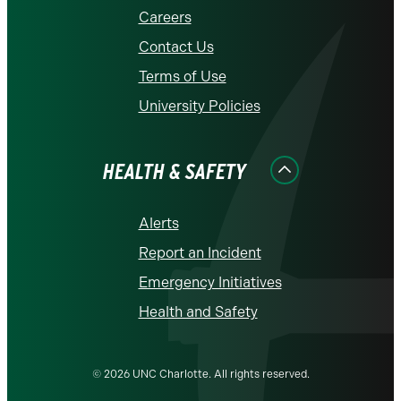
Careers
Contact Us
Terms of Use
University Policies
HEALTH & SAFETY
Alerts
Report an Incident
Emergency Initiatives
Health and Safety
© 2026 UNC Charlotte. All rights reserved.