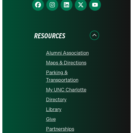
Find
Find
Find
Find
Find
us
us
us
us
us
on
on
on
on
on
Facebook
Instagram
LinkedIn
X
YouTube
RESOURCES
Alumni Association
Maps & Directions
Parking &
Transportation
My UNC Charlotte
Directory
Library
Give
Partnerships