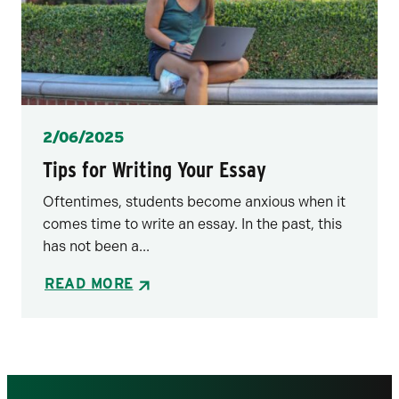
Posted
2/06/2025
Tips for Writing Your Essay
Oftentimes, students become anxious when it
comes time to write an essay. In the past, this
has not been a...
READ MORE