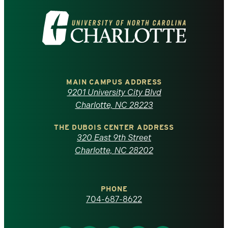
Visit
the
University
of
MAIN CAMPUS ADDRESS
9201 University City Blvd
North
Charlotte, NC 28223
Carolina
THE DUBOIS CENTER ADDRESS
320 East 9th Street
at
Charlotte, NC 28202
Charlotte
PHONE
homepage
704-687-8622