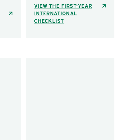
VIEW THE FIRST-YEAR
INTERNATIONAL
CHECKLIST