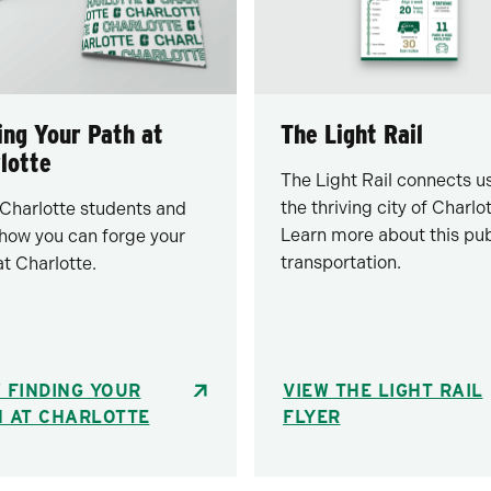
ing Your Path at
The Light Rail
lotte
The Light Rail connects us
the thriving city of Charlot
Charlotte students and
Learn more about this pub
 how you can forge your
transportation.
at Charlotte.
 FINDING YOUR
VIEW THE LIGHT RAIL
H AT CHARLOTTE
FLYER