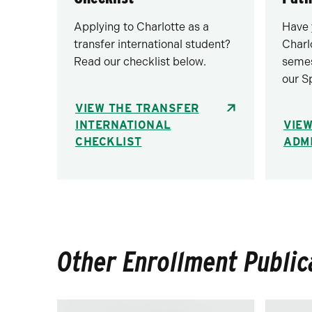
Applying to Charlotte as a
Have 
transfer international student?
Charl
Read our checklist below.
semes
our S
VIEW THE TRANSFER
INTERNATIONAL
VIEW
CHECKLIST
ADM
Other Enrollment Public