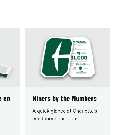
e en
Niners by the Numbers
A quick glance at Charlotte's
enrollment numbers.