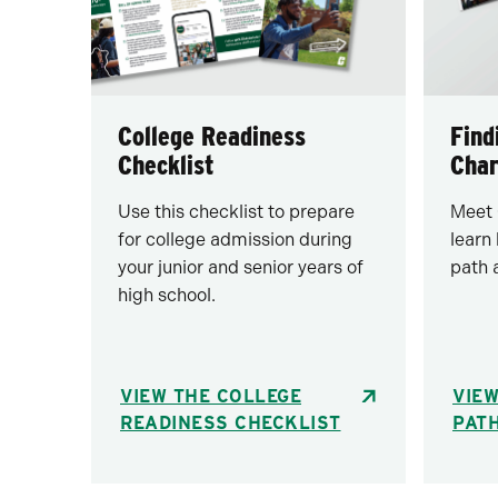
College Readiness
Find
Checklist
Char
Use this checklist to prepare
Meet 
for college admission during
learn
your junior and senior years of
path 
high school.
VIEW THE COLLEGE
VIEW
READINESS CHECKLIST
PAT