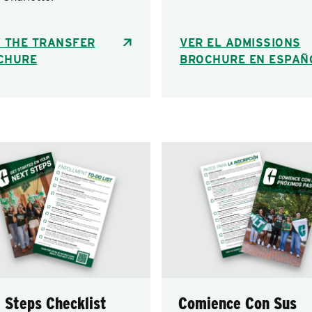
W THE TRANSFER
VER EL ADMISSIONS
CHURE
BROCHURE EN ESPAÑ
 Steps Checklist
Comience Con Sus