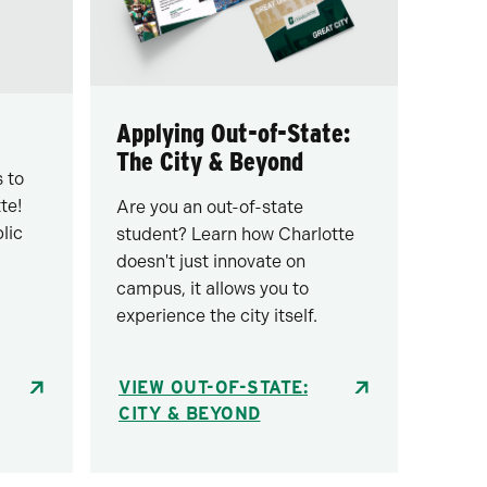
Applying Out-of-State:
The City & Beyond
 to
te!
Are you an out-of-state
lic
student? Learn how Charlotte
doesn't just innovate on
campus, it allows you to
experience the city itself.
VIEW OUT-OF-STATE:
CITY & BEYOND