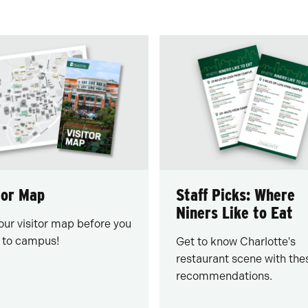
tor Map
Staff Picks: Where
Niners Like to Eat
our visitor map before you
to campus!
Get to know Charlotte's
restaurant scene with the
recommendations.