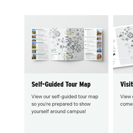
Self-Guided Tour Map
Visi
View our self-guided tour map
View 
so you're prepared to show
come 
yourself around campus!