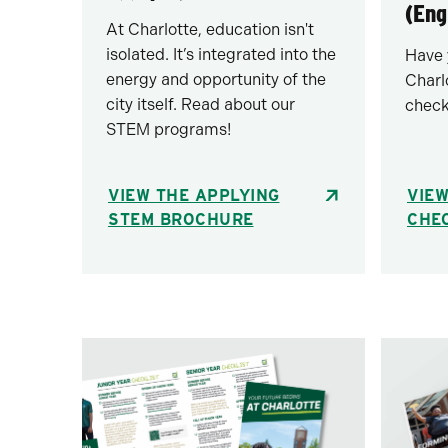
(Eng
At Charlotte, education isn't
isolated. It’s integrated into the
Have 
energy and opportunity of the
Charl
city itself. Read about our
check
STEM programs!
VIEW THE APPLYING
VIEW
STEM BROCHURE
CHEC