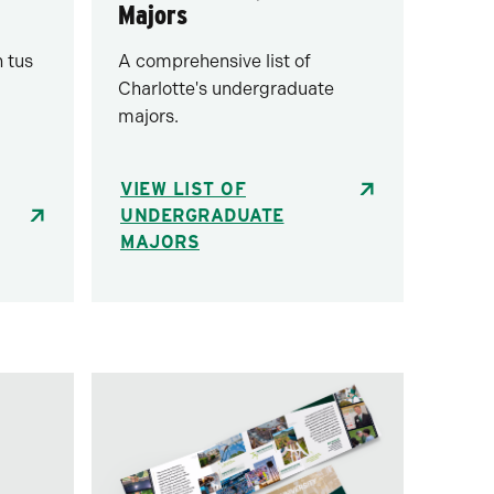
Majors
 tus
A comprehensive list of
Charlotte's undergraduate
majors.
VIEW LIST OF
UNDERGRADUATE
MAJORS