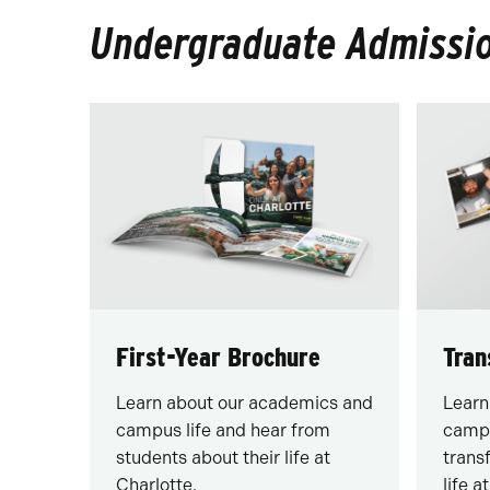
Undergraduate Admissio
First-Year Brochure
Tran
Learn about our academics and
Learn
campus life and hear from
campu
students about their life at
trans
Charlotte.
life a