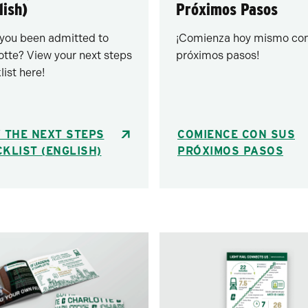
lish)
Próximos Pasos
you been admitted to
¡Comienza hoy mismo con
otte? View your next steps
próximos pasos!
list here!
 THE NEXT STEPS
COMIENCE CON SUS
KLIST (ENGLISH)
PRÓXIMOS PASOS