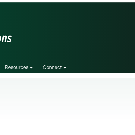
ons
Resources
Connect