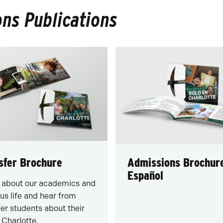
ns Publications
sfer Brochure
Admissions Brochur
Español
 about our academics and
s life and hear from
fer students about their
t Charlotte.