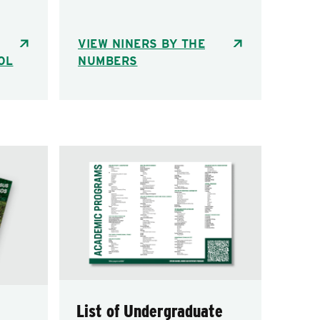
VIEW NINERS BY THE
OL
NUMBERS
List of Undergraduate