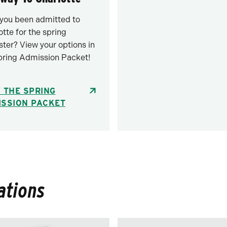
you been admitted to
otte for the spring
ter? View your options in
pring Admission Packet!
 THE SPRING
ISSION PACKET
ations