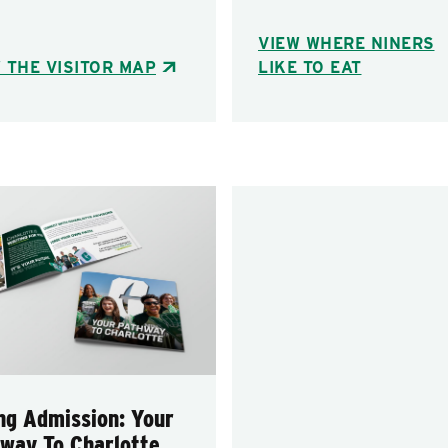
VIEW WHERE NINERS
 THE VISITOR MAP
LIKE TO EAT
ng Admission: Your
way To Charlotte