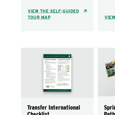
VIEW THE SELF-GUIDED
TOUR MAP
VIEW
Transfer International
Spri
Checklist
Path