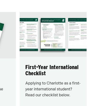
First-Year International
Checklist
Applying to Charlotte as a first-
se
year international student?
Read our checklist below.