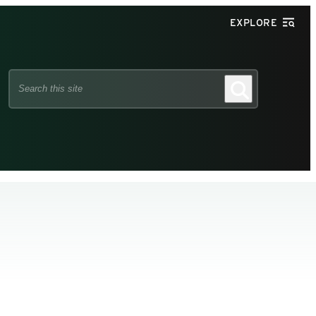
EXPLORE
Search
Search
this
site