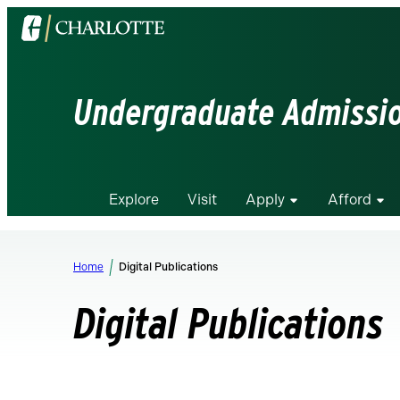
Visit
the
University
of
Undergraduate Admissi
North
Carolina
at
Charlotte
Explore
Visit
Apply
Afford
homepage
Home
Digital Publications
Digital Publications