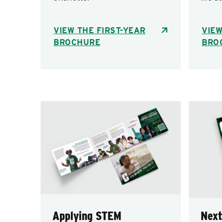
VIEW THE FIRST-YEAR
VIE
BROCHURE
BRO
Applying STEM
Next